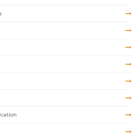
s
ication