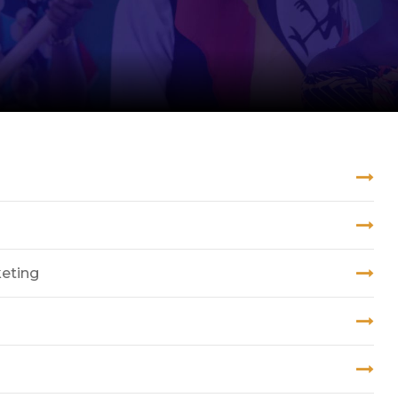
keting