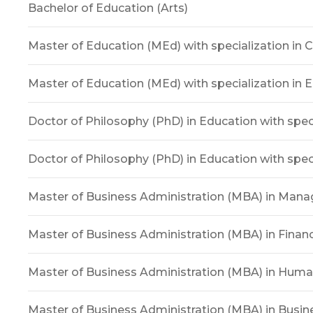
Bachelor of Education (Arts)
Master of Education (MEd) with specialization in 
Master of Education (MEd) with specialization in 
Doctor of Philosophy (PhD) in Education with speci
Doctor of Philosophy (PhD) in Education with speci
Master of Business Administration (MBA) in Man
Master of Business Administration (MBA) in Finan
Master of Business Administration (MBA) in Hum
Master of Business Administration (MBA) in Bus