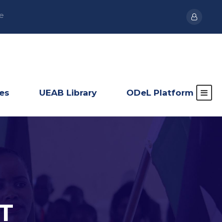
e
ies
UEAB Library
ODeL Platform
T