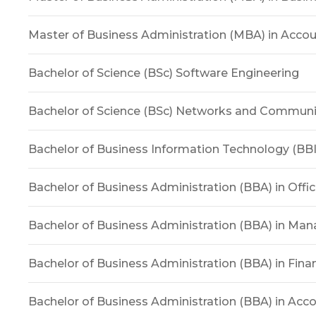
Master of Business Administration (MBA) in Acco
Bachelor of Science (BSc) Software Engineering
Bachelor of Science (BSc) Networks and Commun
Bachelor of Business Information Technology (BBI
Bachelor of Business Administration (BBA) in Offi
Bachelor of Business Administration (BBA) in M
Bachelor of Business Administration (BBA) in Fina
Bachelor of Business Administration (BBA) in Acc