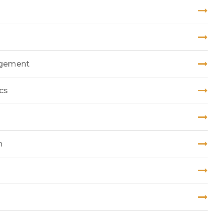
nagement
cs
n