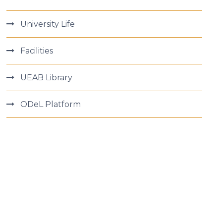
University Life
Facilities
UEAB Library
ODeL Platform