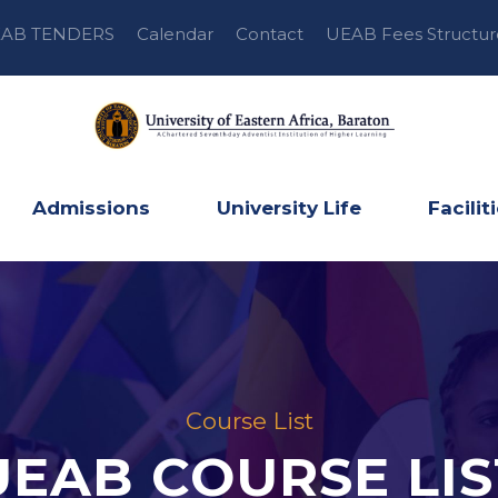
AB TENDERS
Calendar
Contact
UEAB Fees Structur
Admissions
University Life
Facilit
Course List
UEAB COURSE LIS