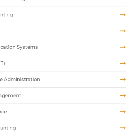
unting
ication Systems
T)
ce Administration
anagement
nce
ounting