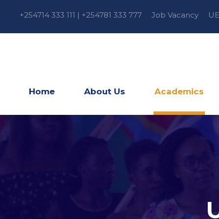
+254714 333 111 | +254781 333 777
Job Vacancy
UE
Home
About Us
Academics