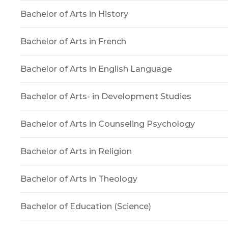
Bachelor of Arts in History
Bachelor of Arts in French
Bachelor of Arts in English Language
Bachelor of Arts- in Development Studies
Bachelor of Arts in Counseling Psychology
Bachelor of Arts in Religion
Bachelor of Arts in Theology
Bachelor of Education (Science)