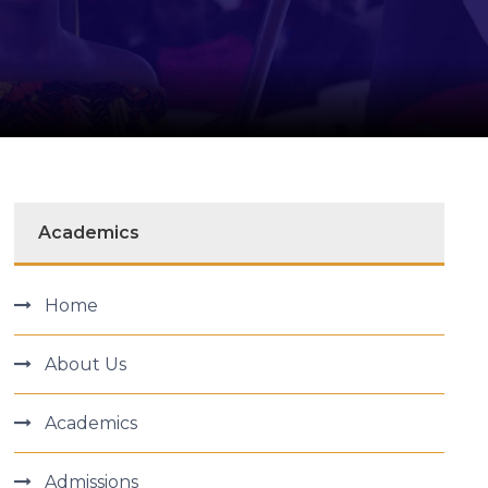
Academics
Home
About Us
Academics
Admissions