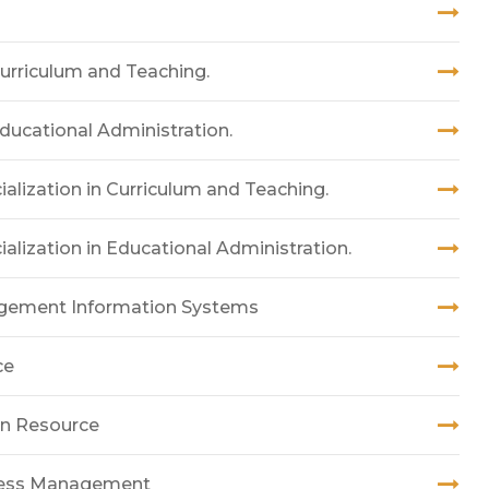
Curriculum and Teaching.
Educational Administration.
alization in Curriculum and Teaching.
alization in Educational Administration.
agement Information Systems
ce
an Resource
iness Management