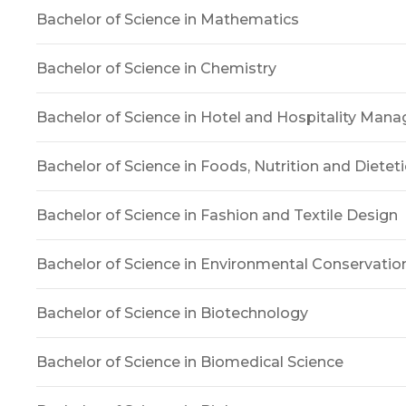
Bachelor of Science in Mathematics
Bachelor of Science in Chemistry
Bachelor of Science in Hotel and Hospitality Ma
Bachelor of Science in Foods, Nutrition and Dieteti
Bachelor of Science in Fashion and Textile Design
Bachelor of Science in Environmental Conservatio
Bachelor of Science in Biotechnology
Bachelor of Science in Biomedical Science