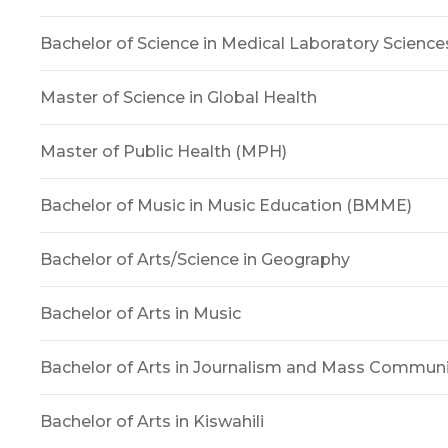
Bachelor of Science in Medical Laboratory Science
Master of Science in Global Health
Master of Public Health (MPH)
Bachelor of Music in Music Education (BMME)
Bachelor of Arts/Science in Geography
Bachelor of Arts in Music
Bachelor of Arts in Journalism and Mass Commun
Bachelor of Arts in Kiswahili