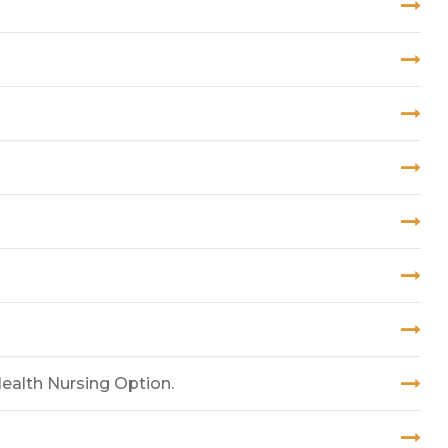
ealth Nursing Option.