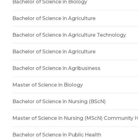
Bachelor of Science in Biology
Bachelor of Science in Agriculture
Bachelor of Science in Agriculture Technology
Bachelor of Science in Agriculture
Bachelor of Science in Agribusiness
Master of Science in Biology
Bachelor of Science in Nursing (BScN)
Master of Science in Nursing (MScN) Community H
Bachelor of Science in Public Health