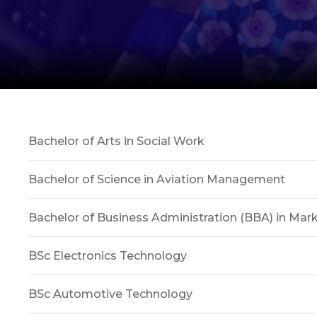
Bachelor of Arts in Social Work
Bachelor of Science in Aviation Management
Bachelor of Business Administration (BBA) in Mar
BSc Electronics Technology
BSc Automotive Technology