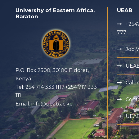
University of Eastern Africa,
UEAB
Baraton
+2547
777
Job 
UEA
P.O. Box 2500, 30100 Eldoret,
Kenya
Cale
Tel: 254 714 333 111 / +254 717 333
111
Cont
Email: info@ueab.ac.ke
UEAB