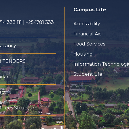
Campus Life
14 333 111 | +254781 333
Accessibility
Financial Aid
Food Services
Vacancy
Housing
B TENDERS
Information Technologi
Student Life
ndar
act
 Fees Structure