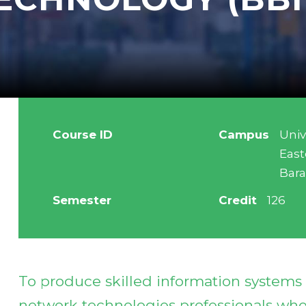
Course ID
Campus
Univ
East
Bar
Semester
Credit
126
To produce skilled information system
network technologies professionals who 