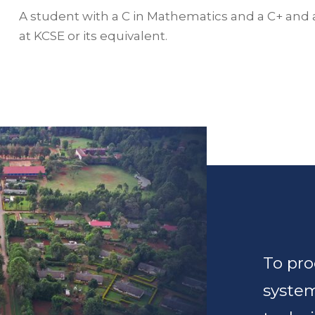
A student with a C in Mathematics and a C+ and 
at KCSE or its equivalent.
To pro
syste