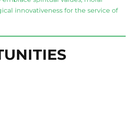
ical innovativeness for the service of
TUNITIES