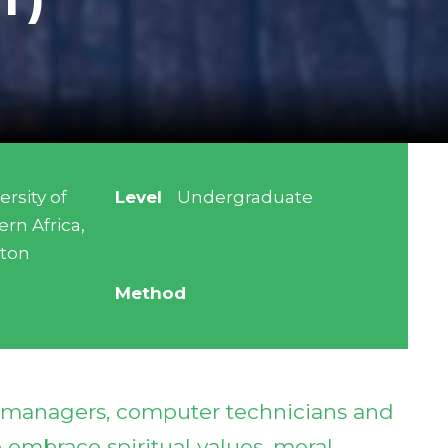
ersity of
Level
Undergraduate
ern Africa,
aton
Method
s managers, computer technicians and
embrace spiritual values, moral