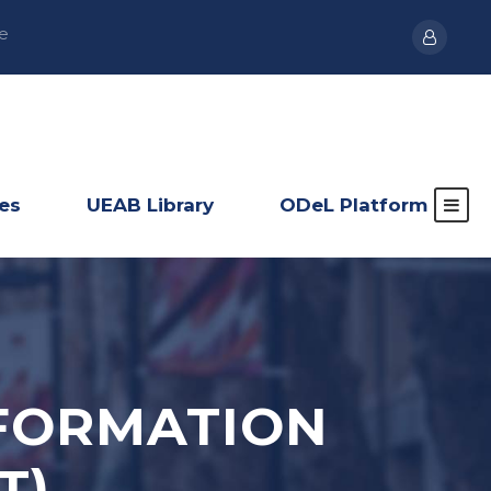
e
ies
UEAB Library
ODeL Platform
NFORMATION
T)