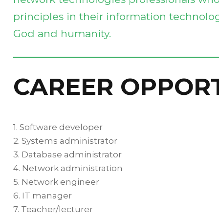
principles in their information technolog
God and humanity.
CAREER OPPOR
1. Software developer
2. Systems administrator
3. Database administrator
4. Network administration
5. Network engineer
6. IT manager
7. Teacher/lecturer