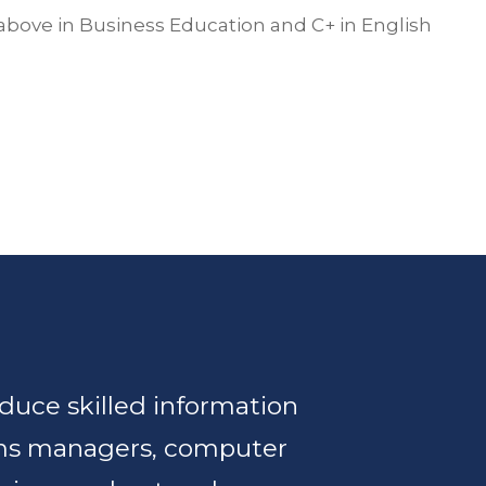
above in Business Education and C+ in English
duce skilled information
ms managers, computer