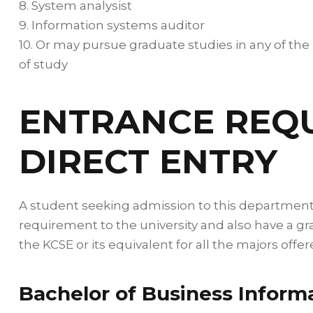
8. System analysist
9. Information systems auditor
10. Or may pursue graduate studies in any of the
of study
ENTRANCE REQ
DIRECT ENTRY
A student seeking admission to this departmen
requirement to the university and also have a gr
the KCSE or its equivalent for all the majors off
Bachelor of Business Inform