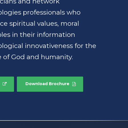
icians and network
logies professionals who
e spiritual values, moral
ples in their information
logical innovativeness for the
e of God and humanity.
Download Brochure