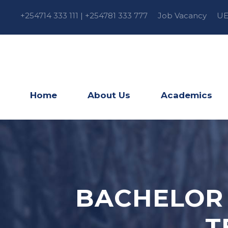
+254714 333 111 | +254781 333 777
Job Vacancy
UE
Home
About Us
Academics
BACHELOR 
T