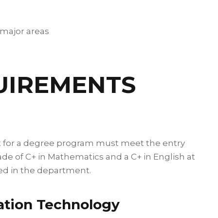
 major areas
UIREMENTS
t for a degree program must meet the entry
ade of C+ in Mathematics and a C+ in English at
ered in the department.
ation Technology