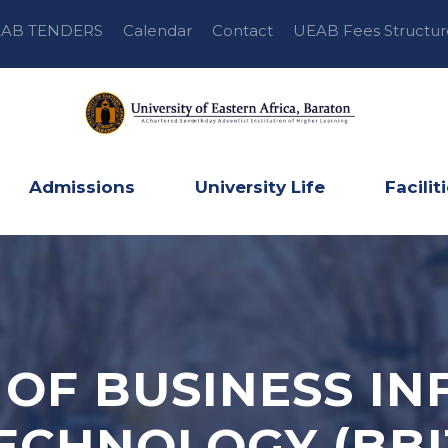
AB TENDERS
Calendar
Contact
UEAB Fees Structur
Admissions
University Life
Facilit
OF BUSINESS I
ECHNOLOGY (BBI