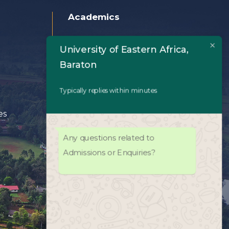
Academics
Home
University of Eastern Africa,
Baraton
About Us
Typically replies within minutes
Academics
es
Admissions
Any questions related to
University Life
Admissions or Enquiries?
Facilities
UEAB Library