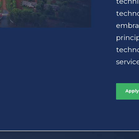
techn
techno
embrac
princi
techno
servic
Apply