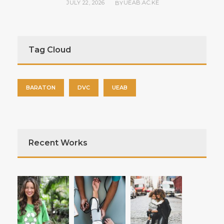
JULY 22, 2026
UEAB.AC.KE
BY
Tag Cloud
BARATON
DVC
UEAB
Recent Works