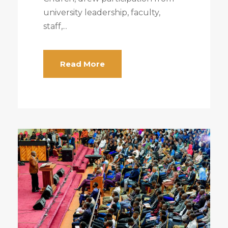
university leadership, faculty,
staff,...
Read More