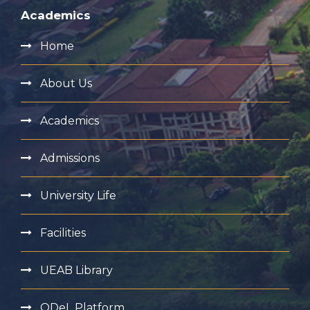
Academics
Home
About Us
Academics
Admissions
University Life
Facilities
UEAB Library
ODeL Platform