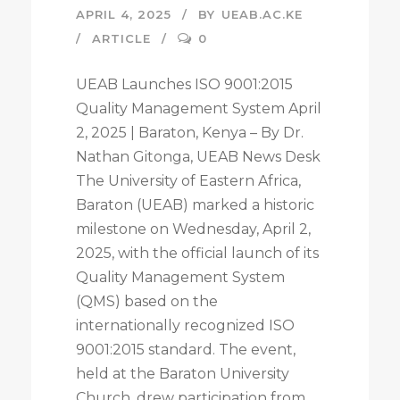
APRIL 4, 2025
BY
UEAB.AC.KE
ARTICLE
0
UEAB Launches ISO 9001:2015
Quality Management System April
2, 2025 | Baraton, Kenya – By Dr.
Nathan Gitonga, UEAB News Desk
The University of Eastern Africa,
Baraton (UEAB) marked a historic
milestone on Wednesday, April 2,
2025, with the official launch of its
Quality Management System
(QMS) based on the
internationally recognized ISO
9001:2015 standard. The event,
held at the Baraton University
Church, drew participation from