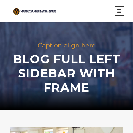
Caption align here
BLOG FULL LEFT
SIDEBAR WITH
FRAME