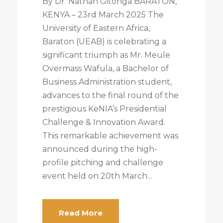
By Dr. Nathan Gitonga BARATON,
KENYA – 23rd March 2025 The
University of Eastern Africa,
Baraton (UEAB) is celebrating a
significant triumph as Mr. Meule
Overmass Wafula, a Bachelor of
Business Administration student,
advances to the final round of the
prestigious KeNIA’s Presidential
Challenge & Innovation Award.
This remarkable achievement was
announced during the high-
profile pitching and challenge
event held on 20th March...
Read More