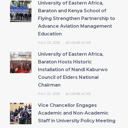
University of Eastern Africa,
Baraton and Kenya School of
Flying Strengthen Partnership to
Advance Aviation Management
Education
JULY 23, 2026
UEAB.AC.KE
BY
University of Eastern Africa,
Baraton Hosts Historic
Installation of Nandi Kaburwo
Council of Elders National
Chairman
JULY 22, 2026
UEAB.AC.KE
BY
Vice Chancellor Engages
Academic and Non-Academic
Staff in University Policy Meeting