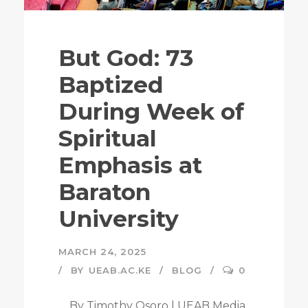
But God: 73
Baptized
During Week of
Spiritual
Emphasis at
Baraton
University
MARCH 24, 2025
BY
UEAB.AC.KE
BLOG
0
By Timothy Osoro | UEAB Media