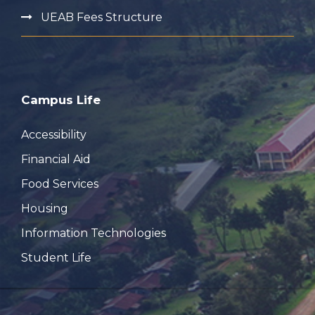
UEAB Fees Structure
Campus Life
Accessibility
Financial Aid
Food Services
Housing
Information Technologies
Student Life