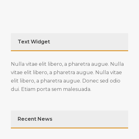
Text Widget
Nulla vitae elit libero, a pharetra augue. Nulla
vitae elit libero, a pharetra augue. Nulla vitae
elit libero, a pharetra augue. Donec sed odio
dui. Etiam porta sem malesuada.
Recent News