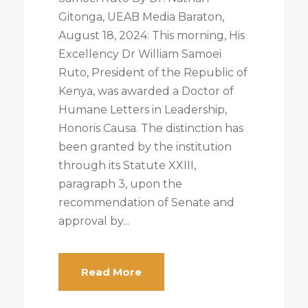
Gitonga, UEAB Media Baraton,
August 18, 2024: This morning, His
Excellency Dr William Samoei
Ruto, President of the Republic of
Kenya, was awarded a Doctor of
Humane Letters in Leadership,
Honoris Causa. The distinction has
been granted by the institution
through its Statute XXIII,
paragraph 3, upon the
recommendation of Senate and
approval by...
Read More