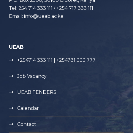
P.O. Box 2500, 30100 Eldoret, Kenya
Tel: 254 714 333 111 / +254 717 333 111
Email: info@ueab.ac.ke
UEAB
+254714 333 111 | +254781 333 777
Job Vacancy
UEAB TENDERS
Calendar
Contact