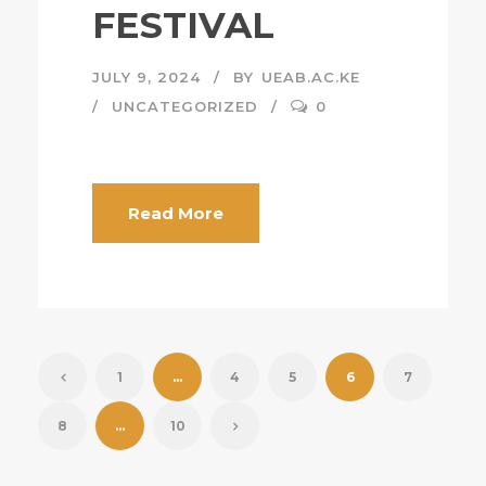
FESTIVAL
JULY 9, 2024
BY
UEAB.AC.KE
UNCATEGORIZED
0
Read More
1
…
4
5
6
7
8
…
10