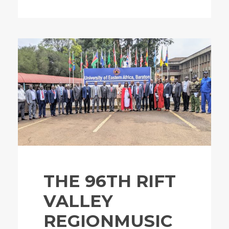
THE 96TH RIFT
VALLEY
REGIONMUSIC