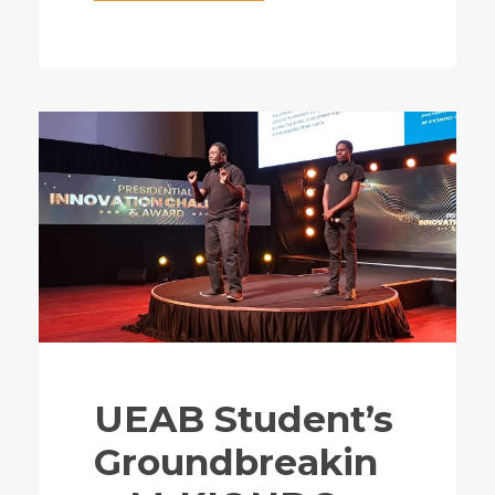
UEAB Student’s
Groundbreakin