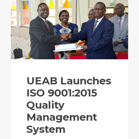
UEAB Launches
ISO 9001:2015
Quality
Management
System