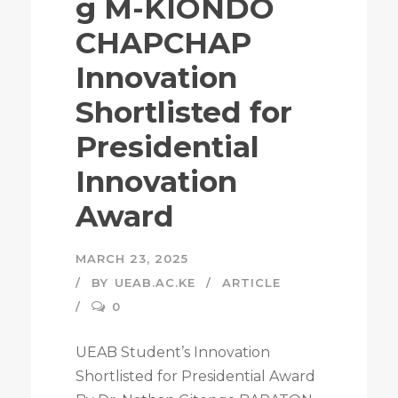
g M-KIONDO
CHAPCHAP
Innovation
Shortlisted for
Presidential
Innovation
Award
MARCH 23, 2025
BY
UEAB.AC.KE
ARTICLE
0
UEAB Student’s Innovation
Shortlisted for Presidential Award