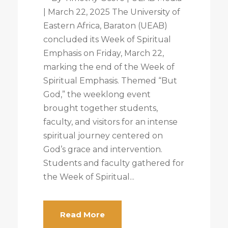
| March 22, 2025 The University of
Eastern Africa, Baraton (UEAB)
concluded its Week of Spiritual
Emphasis on Friday, March 22,
marking the end of the Week of
Spiritual Emphasis. Themed “But
God,” the weeklong event
brought together students,
faculty, and visitors for an intense
spiritual journey centered on
God’s grace and intervention.
Students and faculty gathered for
the Week of Spiritual...
Read More