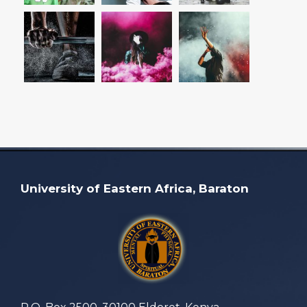
University of Eastern Africa, Baraton