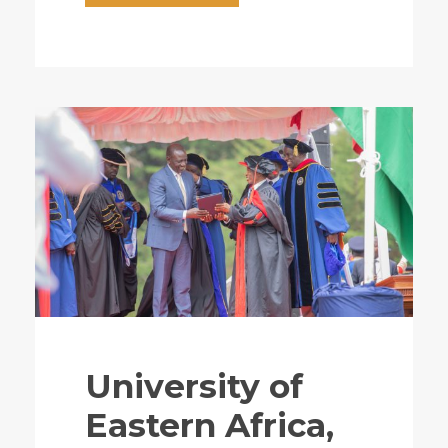
University of
Eastern Africa,