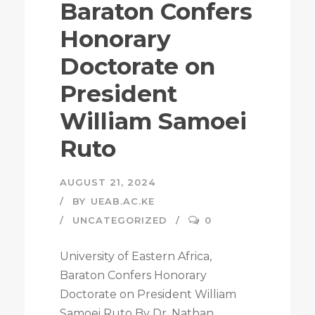
Baraton Confers
Honorary
Doctorate on
President
William Samoei
Ruto
AUGUST 21, 2024
BY
UEAB.AC.KE
UNCATEGORIZED
0
University of Eastern Africa,
Baraton Confers Honorary
Doctorate on President William
Samoei Ruto By Dr. Nathan