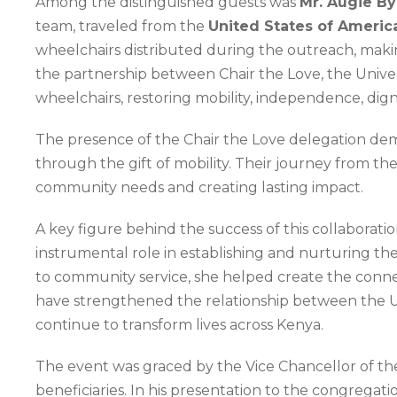
Among the distinguished guests was
Mr. Augie By
team, traveled from the
United States of Americ
wheelchairs distributed during the outreach, making
the partnership between Chair the Love, the Univer
wheelchairs, restoring mobility, independence, digni
The presence of the Chair the Love delegation dem
through the gift of mobility. Their journey from th
community needs and creating lasting impact.
A key figure behind the success of this collaboratio
instrumental role in establishing and nurturing t
to community service, she helped create the connect
have strengthened the relationship between the Univ
continue to transform lives across Kenya.
The event was graced by the Vice Chancellor of t
beneficiaries. In his presentation to the congregati