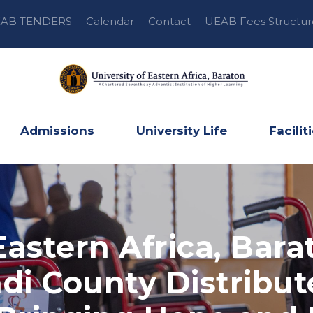
AB TENDERS
Calendar
Contact
UEAB Fees Structur
Admissions
University Life
Facilit
Eastern Africa, Bara
di County Distribut