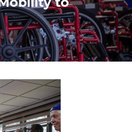
obility to