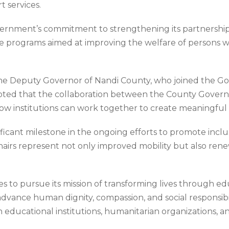
 services.
nment’s commitment to strengthening its partnership wi
re programs aimed at improving the welfare of persons w
the Deputy Governor of Nandi County, who joined the Gov
ed that the collaboration between the County Governmen
how institutions can work together to create meaningful 
ficant milestone in the ongoing efforts to promote inclu
elchairs represent not only improved mobility but also r
es to pursue its mission of transforming lives through ed
vance human dignity, compassion, and social responsibility
ducational institutions, humanitarian organizations, an