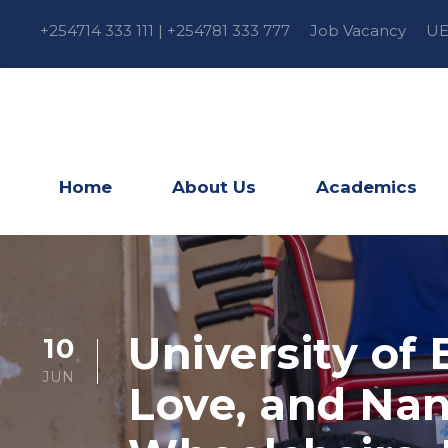
+254714 333 111 | +254781 333 777
Job Vacancy
UE
Home
About Us
Academics
University of 
10
JUN
Love, and Nan