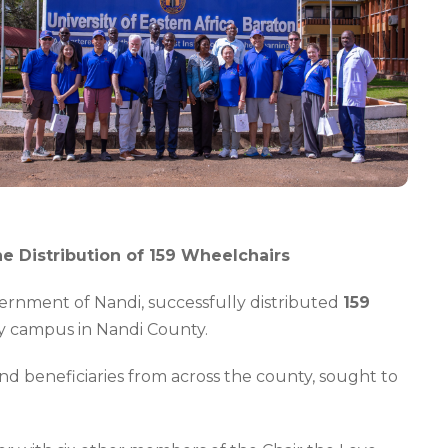
he Distribution of 159 Wheelchairs
vernment of Nandi, successfully distributed
159
ity campus in Nandi County.
and beneficiaries from across the county, sought to