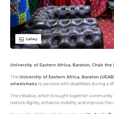
Gallery
University of Eastern Africa, Baraton, Chair t
The
University of Eastern Africa, Baraton (UEAB
wheelchairs
to persons with disabilities during a
The initiative, which brought together community le
restore dignity, enhance mobility, and improve the qual