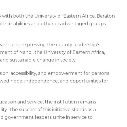
th both the University of Eastern Africa, Baraton
ith disabilities and other disadvantaged groups
ernor in expressing the county leadership’s
t of Nandi, the University of Eastern Africa,
and sustainable change in society.
sion, accessibility, and empowerment for persons
enewed hope, independence, and opportunities for
ucation and service, the institution remains
. The success of this initiative stands as a
d government leaders unite in service to