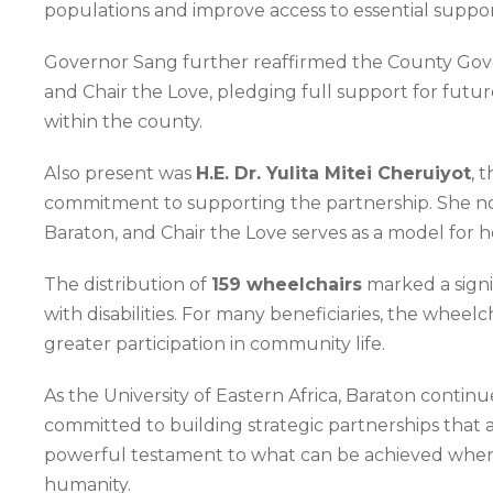
populations and improve access to essential support
Governor Sang further reaffirmed the County Gover
and Chair the Love, pledging full support for futu
within the county.
Also present was
H.E. Dr. Yulita Mitei Cheruiyot
, 
commitment to supporting the partnership. She not
Baraton, and Chair the Love serves as a model for 
The distribution of
159 wheelchairs
marked a signi
with disabilities. For many beneficiaries, the whe
greater participation in community life.
As the University of Eastern Africa, Baraton continu
committed to building strategic partnerships that ad
powerful testament to what can be achieved when e
humanity.