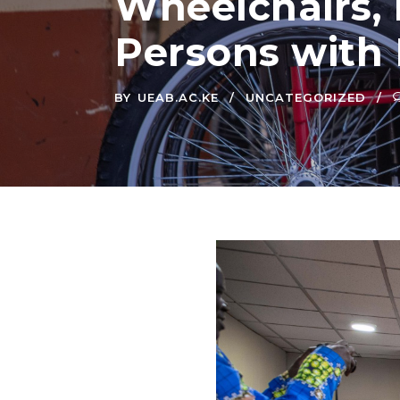
Wheelchairs, 
Persons with D
BY
UEAB.AC.KE
UNCATEGORIZED