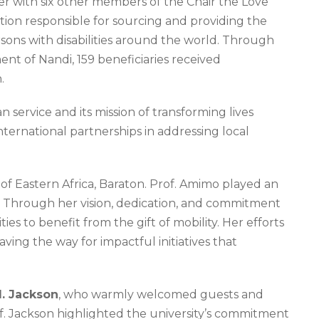
her with six other members of the Chair the Love
ation responsible for sourcing and providing the
rsons with disabilities around the world. Through
nt of Nandi, 159 beneficiaries received
.
ervice and its mission of transforming lives
nternational partnerships in addressing local
y of Eastern Africa, Baraton. Prof. Amimo played an
e. Through her vision, dedication, and commitment
s to benefit from the gift of mobility. Her efforts
ving the way for impactful initiatives that
M. Jackson
, who warmly welcomed guests and
rof. Jackson highlighted the university’s commitment