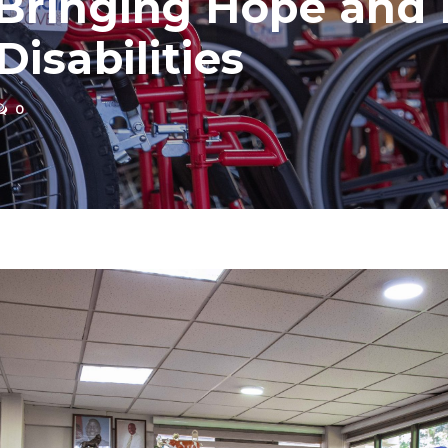
Bringing Hope and M
isabilities
0