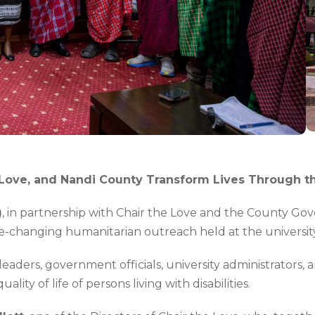
he Love, and Nandi County Transform Lives Through t
)
, in partnership with Chair the Love and the County Go
 life-changing humanitarian outreach held at the univers
aders, government officials, university administrators, 
ity of life of persons living with disabilities.