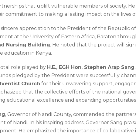
tnerships that uplift vulnerable members of society. He 
heir commitment to making a lasting impact on the lives o
s sincere appreciation to the President of the Republic o
nt at the University of Eastern Africa, Baraton through
nd Nursing Building
. He noted that the project will sign
e education in Kenya.
otal role played by
H.E., EGH Hon. Stephen Arap Sang
unds pledged by the President were successfully channel
ventist Church
for their unwavering support, engagem
 emphasized that the collective efforts of the national g
ng educational excellence and expanding opportunities f
ng
, Governor of Nandi County, commended the partnershi
of Nandi. In his inspiring address, Governor Sang praise
pment. He emphasized the importance of collaborative in