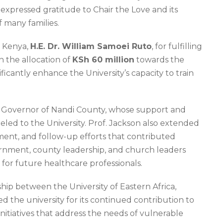
expressed gratitude to Chair the Love and its
f many families.
f Kenya,
H.E. Dr. William Samoei Ruto
, for fulfilling
 the allocation of
KSh 60 million
towards the
ificantly enhance the University’s capacity to train
, Governor of Nandi County, whose support and
ed to the University. Prof. Jackson also extended
ent, and follow-up efforts that contributed
overnment, county leadership, and church leaders
or future healthcare professionals.
p between the University of Eastern Africa,
d the university for its continued contribution to
itiatives that address the needs of vulnerable