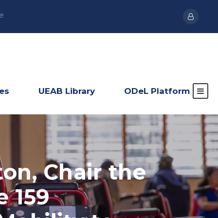
e
ies
UEAB Library
ODeL Platform
ton, Chair the
e 159