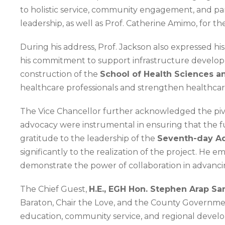
to holistic service, community engagement, and par
leadership, as well as Prof. Catherine Amimo, for t
During his address, Prof. Jackson also expressed hi
his commitment to support infrastructure developme
construction of the
School of Health Sciences a
healthcare professionals and strengthen healthcar
The Vice Chancellor further acknowledged the piv
advocacy were instrumental in ensuring that the f
gratitude to the leadership of the
Seventh-day Ad
significantly to the realization of the project. He
demonstrate the power of collaboration in advanci
The Chief Guest,
H.E., EGH Hon. Stephen Arap Sa
Baraton, Chair the Love, and the County Government 
education, community service, and regional develo