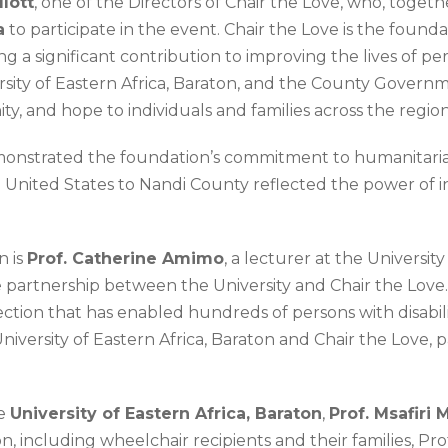
llott
, one of the Directors of Chair the Love, who, toget
a
to participate in the event. Chair the Love is the found
 a significant contribution to improving the lives of pe
sity of Eastern Africa, Baraton, and the County Governme
ty, and hope to individuals and families across the region
onstrated the foundation’s commitment to humanitarian s
e United States to Nandi County reflected the power of i
n is
Prof. Catherine Amimo
, a lecturer at the Universit
he partnership between the University and Chair the Lov
ion that has enabled hundreds of persons with disabilitie
ersity of Eastern Africa, Baraton and Chair the Love, pa
he
University of Eastern Africa, Baraton
,
Prof. Msafiri 
on, including wheelchair recipients and their families, P