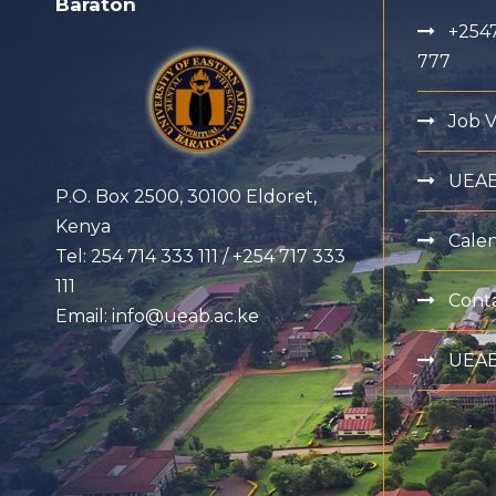
Baraton
+2547
777
Job 
UEA
P.O. Box 2500, 30100 Eldoret,
Kenya
Cale
Tel: 254 714 333 111 / +254 717 333
111
Cont
Email: info@ueab.ac.ke
UEAB