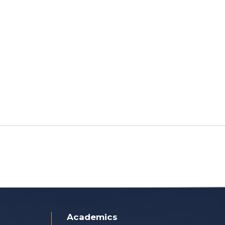
Academics