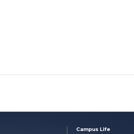
Campus Life