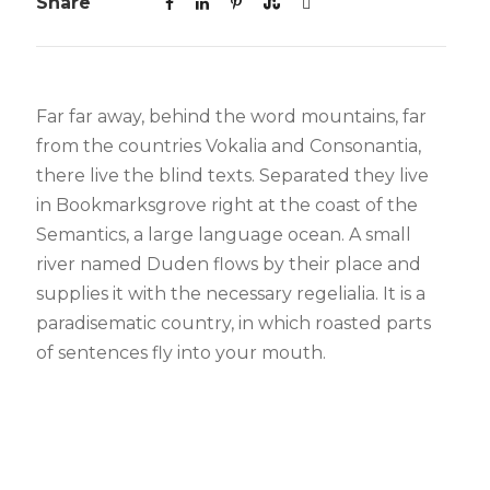
Share
Far far away, behind the word mountains, far
from the countries Vokalia and Consonantia,
there live the blind texts. Separated they live
in Bookmarksgrove right at the coast of the
Semantics, a large language ocean. A small
river named Duden flows by their place and
supplies it with the necessary regelialia. It is a
paradisematic country, in which roasted parts
of sentences fly into your mouth.