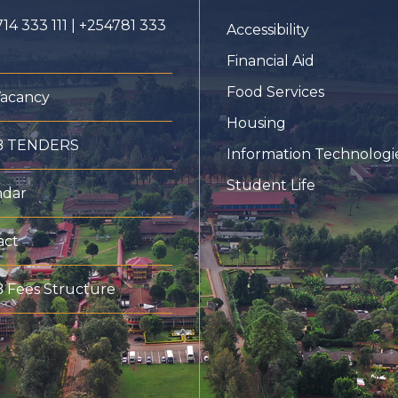
14 333 111 | +254781 333
Accessibility
Financial Aid
Food Services
Vacancy
Housing
B TENDERS
Information Technologi
Student Life
ndar
act
 Fees Structure