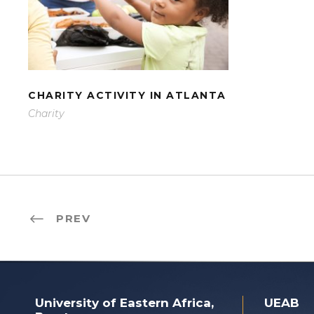
CHARITY ACTIVITY IN
ATLANTA
CHARITY ACTIVITY IN ATLANTA
Charity
PREV
University of Eastern Africa,
UEAB