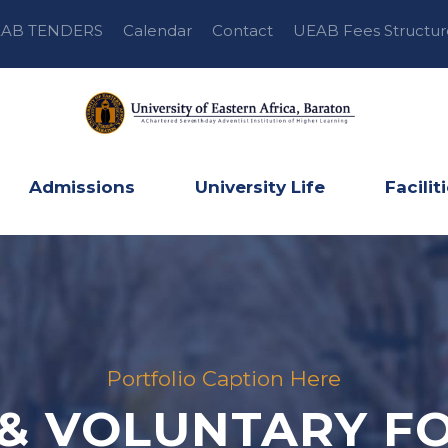
AB TENDERS
Calendar
Contact
UEAB Fees Structur
Admissions
University Life
Facilit
Portfolio Caption Here
 & VOLUNTARY FO