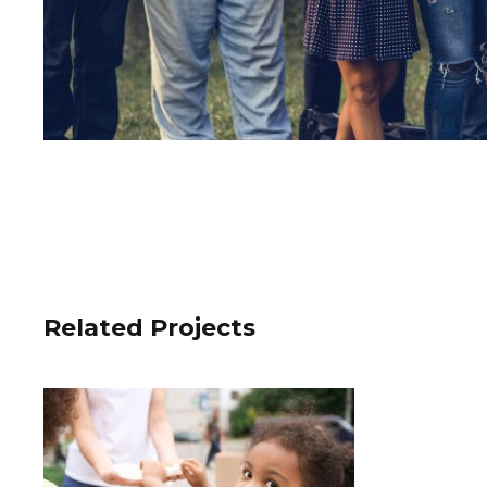
Related Projects