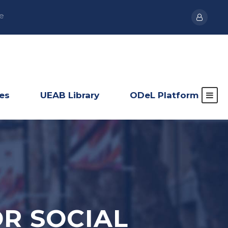
e
ies
UEAB Library
ODeL Platform
R SOCIAL