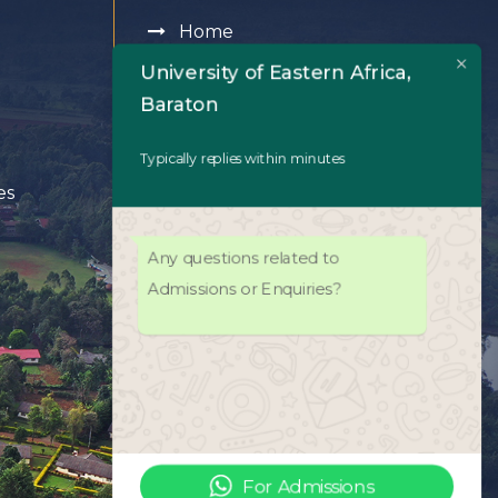
Home
University of Eastern Africa,
About Us
Baraton
Academics
Typically replies within minutes
es
Admissions
Any questions related to
University Life
Admissions or Enquiries?
Facilities
UEAB Library
ODeL Platform
For Admissions