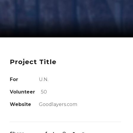
Project Title
For
U.N.
Volunteer
50
Website
Goodlayers.com