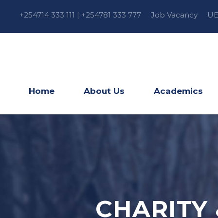
+254714 333 111 | +254781 333 777
Job Vacancy
UE
Home
About Us
Academics
CHARITY