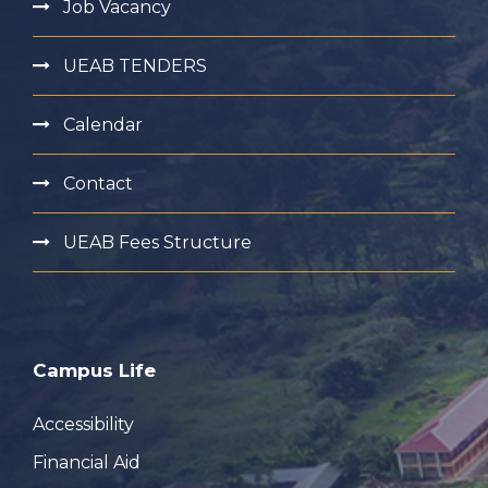
Job Vacancy
UEAB TENDERS
Calendar
Contact
UEAB Fees Structure
Campus Life
Accessibility
Financial Aid