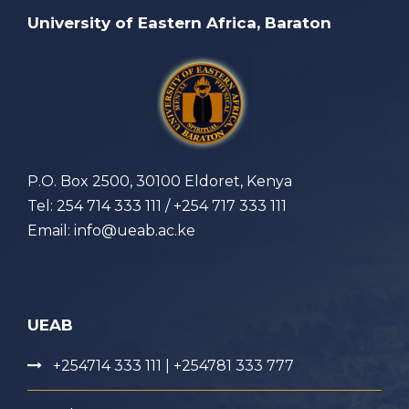
University of Eastern Africa, Baraton
P.O. Box 2500, 30100 Eldoret, Kenya
Tel: 254 714 333 111 / +254 717 333 111
Email: info@ueab.ac.ke
UEAB
+254714 333 111 | +254781 333 777