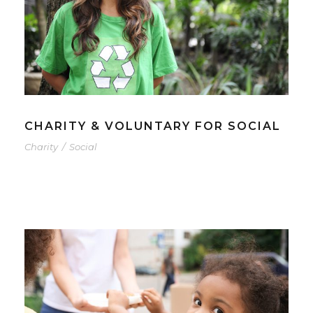
CHARITY & VOLUNTARY FOR SOCIAL
Charity
/
Social