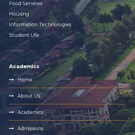
Food Services
Housing
Information Technologies
Student Life
Academics
Home
About Us
Academics
Admissions