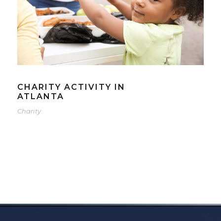
CHARITY ACTIVITY IN
ATLANTA
Charity