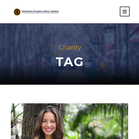
Charity
TAG