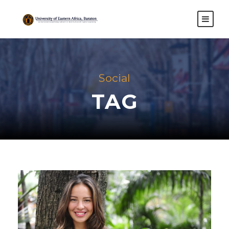
Social
TAG