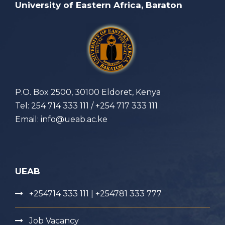
University of Eastern Africa, Baraton
P.O. Box 2500, 30100 Eldoret, Kenya
Tel: 254 714 333 111 / +254 717 333 111
Email: info@ueab.ac.ke
UEAB
+254714 333 111 | +254781 333 777
Job Vacancy