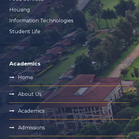
Housing
Information Technologies
Student Life
Academics
Home
About Us
Academics
Admissions