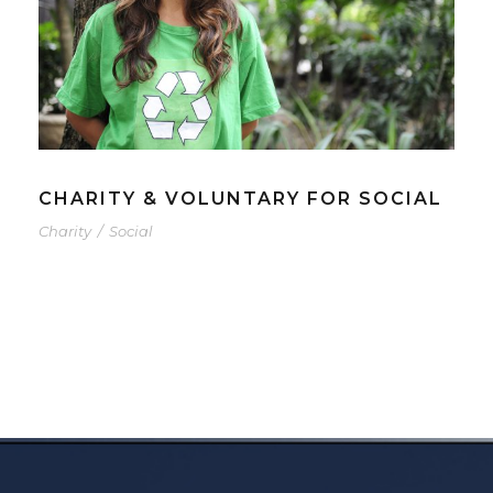
CHARITY & VOLUNTARY FOR SOCIAL
Charity
/
Social