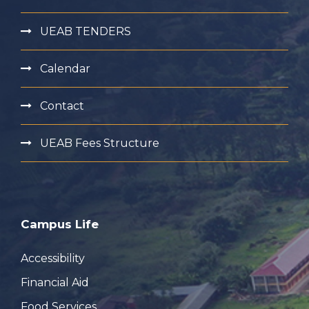
UEAB TENDERS
Calendar
Contact
UEAB Fees Structure
Campus Life
Accessibility
Financial Aid
Food Services