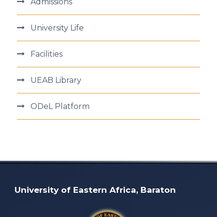
Admissions
University Life
Facilities
UEAB Library
ODeL Platform
University of Eastern Africa, Baraton