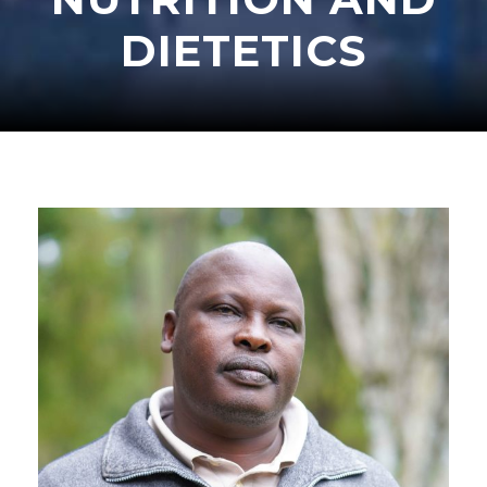
DIETETICS