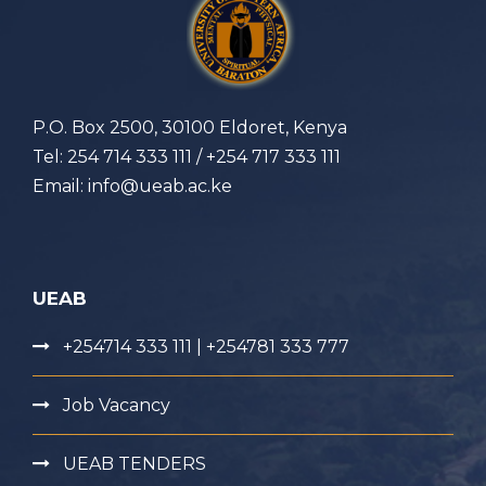
P.O. Box 2500, 30100 Eldoret, Kenya
Tel: 254 714 333 111 / +254 717 333 111
Email: info@ueab.ac.ke
UEAB
+254714 333 111 | +254781 333 777
Job Vacancy
UEAB TENDERS