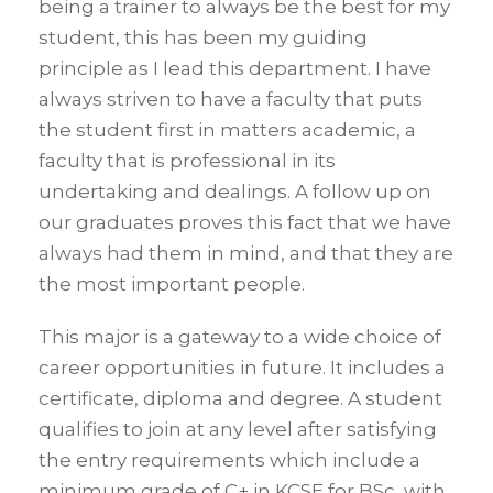
being a trainer to always be the best for my
student, this has been my guiding
principle as I lead this department. I have
always striven to have a faculty that puts
the student first in matters academic, a
faculty that is professional in its
undertaking and dealings. A follow up on
our graduates proves this fact that we have
always had them in mind, and that they are
the most important people.
This major is a gateway to a wide choice of
career opportunities in future. It includes a
certificate, diploma and degree. A student
qualifies to join at any level after satisfying
the entry requirements which include a
minimum grade of C+ in KCSE for BSc, with