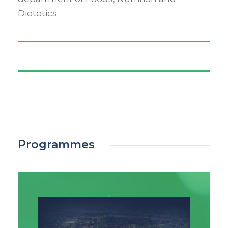
Dietetics.
Programmes