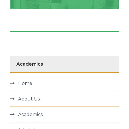
Academics
Home
About Us
Academics