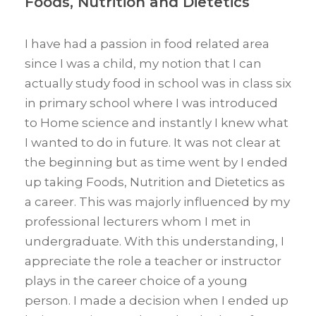
Foods, Nutrition and Dietetics
I have had a passion in food related area
since I was a child, my notion that I can
actually study food in school was in class six
in primary school where I was introduced
to Home science and instantly I knew what
I wanted to do in future. It was not clear at
the beginning but as time went by I ended
up taking Foods, Nutrition and Dietetics as
a career. This was majorly influenced by my
professional lecturers whom I met in
undergraduate. With this understanding, I
appreciate the role a teacher or instructor
plays in the career choice of a young
person. I made a decision when I ended up