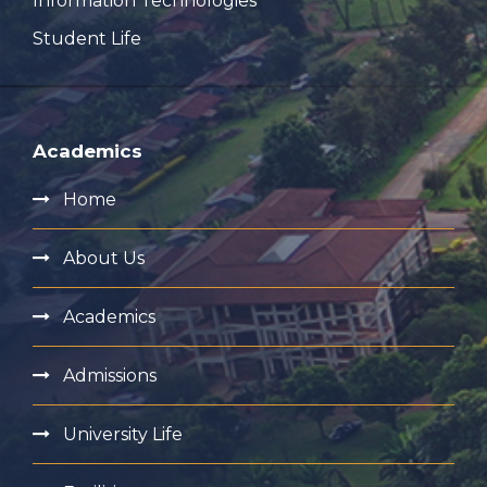
Information Technologies
Student Life
Academics
Home
About Us
Academics
Admissions
University Life