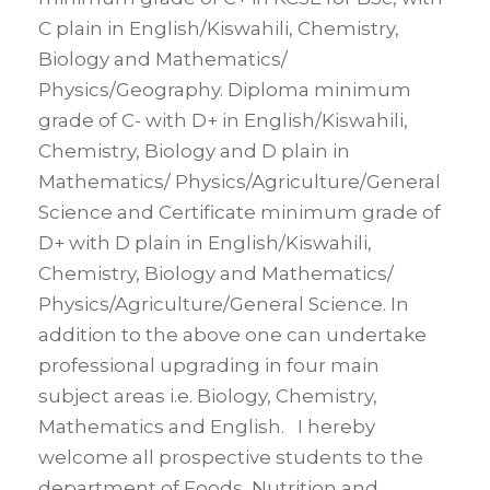
C plain in English/Kiswahili, Chemistry,
Biology and Mathematics/
Physics/Geography. Diploma minimum
grade of C- with D+ in English/Kiswahili,
Chemistry, Biology and D plain in
Mathematics/ Physics/Agriculture/General
Science and Certificate minimum grade of
D+ with D plain in English/Kiswahili,
Chemistry, Biology and Mathematics/
Physics/Agriculture/General Science. In
addition to the above one can undertake
professional upgrading in four main
subject areas i.e. Biology, Chemistry,
Mathematics and English. I hereby
welcome all prospective students to the
department of Foods, Nutrition and