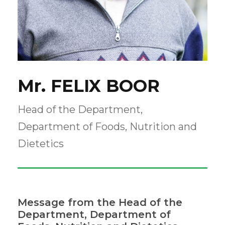
Mr. FELIX BOOR
Head of the Department,
Department of Foods, Nutrition and
Dietetics
Message from the Head of the
Department, Department of