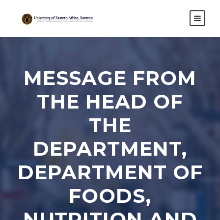
MESSAGE FROM
THE HEAD OF
THE
DEPARTMENT,
DEPARTMENT OF
FOODS,
NUTRITION AND