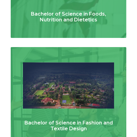
Bachelor of Science in Foods,
Nutrition and Dietetics
Bachelor of Science in Fashion and
Textile Design