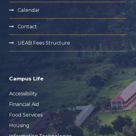
Calendar
Contact
UEAB Fees Structure
Campus Life
Accessibility
Financial Aid
Food Services
Housing