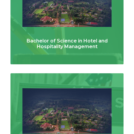
Bachelor of Science in Hotel and
Hospitality Management