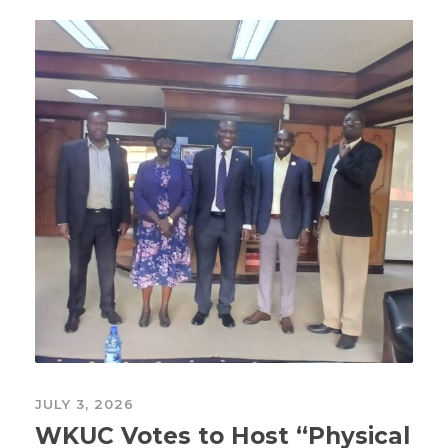
JULY 3, 2026
WKUC Votes to Host “Physical