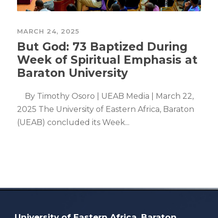
MARCH 24, 2025
But God: 73 Baptized During
Week of Spiritual Emphasis at
Baraton University
By Timothy Osoro | UEAB Media | March 22,
2025 The University of Eastern Africa, Baraton
(UEAB) concluded its Week...
University of Eastern Africa, Baraton