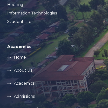
Housing
Information Technologies
Student Life
Academics
Home
About Us
Academics
Admissions