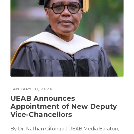
JANUARY 10, 2026
UEAB Announces
Appointment of New Deputy
Vice-Chancellors
By Dr. Nathan Gitonga | UEAB Media Baraton,