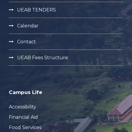
UEAB TENDERS
Calendar
Contact
UEAB Fees Structure
Campus Life
Accessibility
Financial Aid
Food Services