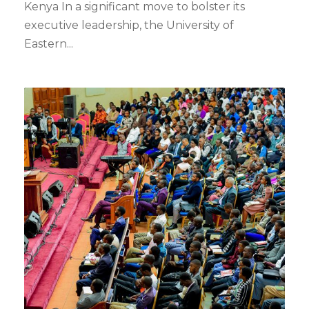
Kenya In a significant move to bolster its
executive leadership, the University of
Eastern...