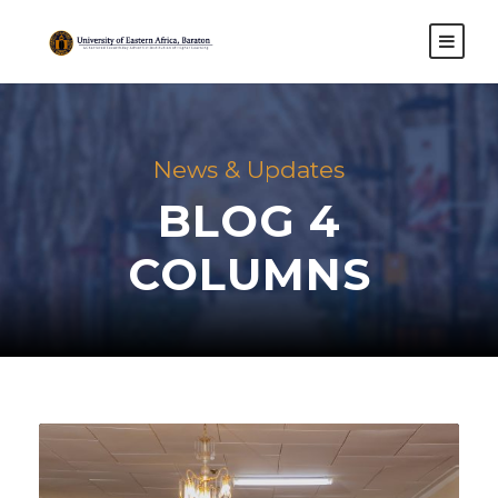
News & Updates
BLOG 4
COLUMNS