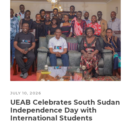
JULY 10, 2026
UEAB Celebrates South Sudan
Independence Day with
International Students