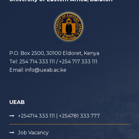
P.O. Box 2500, 30100 Eldoret, Kenya
Tel: 254 714 333 111 / +254 717 333 111
Email: info@ueab.ac.ke
UEAB
+254714 333 111 | +254781 333 777
Job Vacancy