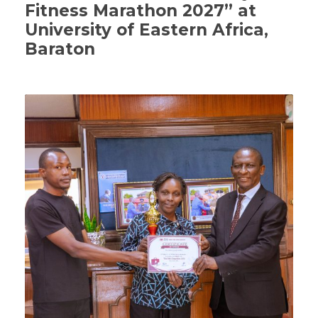
Fitness Marathon 2027” at
University of Eastern Africa,
Baraton