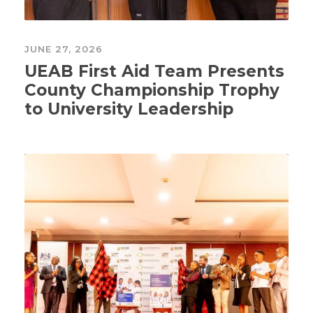
JUNE 27, 2026
UEAB First Aid Team Presents
County Championship Trophy
to University Leadership