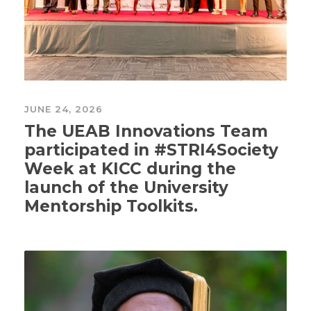
JUNE 24, 2026
The UEAB Innovations Team
participated in #STRI4Society
Week at KICC during the
launch of the University
Mentorship Toolkits.