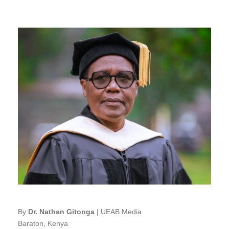
By
Dr. Nathan Gitonga
| UEAB Media
Baraton, Kenya