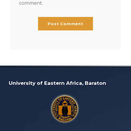
comment.
University of Eastern Africa, Baraton