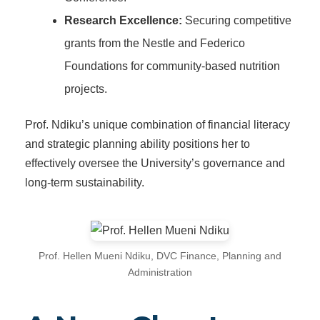
Research Excellence:
Securing competitive
grants from the Nestle and Federico
Foundations for community-based nutrition
projects.
Prof. Ndiku’s unique combination of financial literacy
and strategic planning ability positions her to
effectively oversee the University’s governance and
long-term sustainability.
Prof. Hellen Mueni Ndiku, DVC Finance, Planning and
Administration