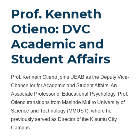
Prof. Kenneth
Otieno: DVC
Academic and
Student Affairs
Prof. Kenneth Otieno joins UEAB as the Deputy Vice-
Chancellor for Academic and Student Affairs. An
Associate Professor of Educational Psychology, Prof.
Otieno transitions from Masinde Muliro University of
Science and Technology (MMUST), where he
previously served as Director of the Kisumu City
Campus.