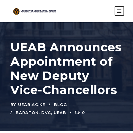
UEAB Announces
Appointment of
New Deputy
Vice-Chancellors
BY
UEAB.AC.KE
BLOG
BARATON
,
DVC
,
UEAB
0