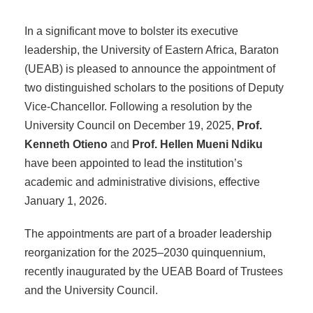
In a significant move to bolster its executive
leadership, the University of Eastern Africa, Baraton
(UEAB) is pleased to announce the appointment of
two distinguished scholars to the positions of Deputy
Vice-Chancellor. Following a resolution by the
University Council on December 19, 2025,
Prof.
Kenneth Otieno
and
Prof. Hellen Mueni Ndiku
have been appointed to lead the institution’s
academic and administrative divisions, effective
January 1, 2026.
The appointments are part of a broader leadership
reorganization for the 2025–2030 quinquennium,
recently inaugurated by the UEAB Board of Trustees
and the University Council.