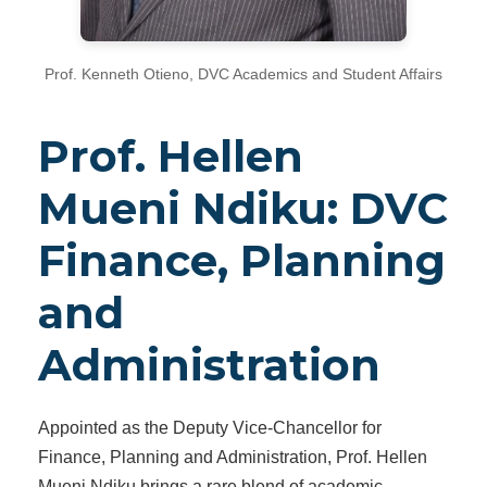
Prof. Kenneth Otieno, DVC Academics and Student Affairs
Prof. Hellen
Mueni Ndiku: DVC
Finance, Planning
and
Administration
Appointed as the Deputy Vice-Chancellor for
Finance, Planning and Administration, Prof. Hellen
Mueni Ndiku brings a rare blend of academic