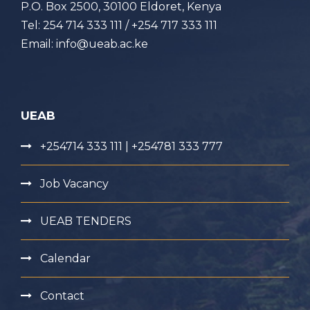
P.O. Box 2500, 30100 Eldoret, Kenya
Tel: 254 714 333 111 / +254 717 333 111
Email: info@ueab.ac.ke
UEAB
+254714 333 111 | +254781 333 777
Job Vacancy
UEAB TENDERS
Calendar
Contact