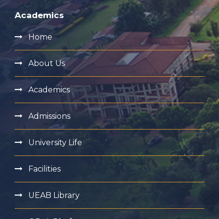
Academics
Home
About Us
Academics
Admissions
University Life
Facilities
UEAB Library