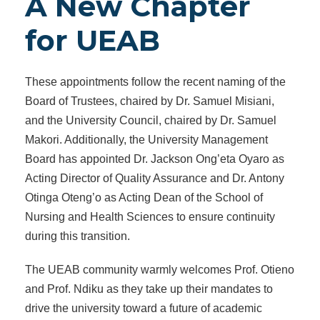
A New Chapter
for UEAB
These appointments follow the recent naming of the
Board of Trustees, chaired by Dr. Samuel Misiani,
and the University Council, chaired by Dr. Samuel
Makori. Additionally, the University Management
Board has appointed Dr. Jackson Ong’eta Oyaro as
Acting Director of Quality Assurance and Dr. Antony
Otinga Oteng’o as Acting Dean of the School of
Nursing and Health Sciences to ensure continuity
during this transition.
The UEAB community warmly welcomes Prof. Otieno
and Prof. Ndiku as they take up their mandates to
drive the university toward a future of academic