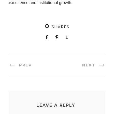
excellence and institutional growth.
0
SHARES
PREV
NEXT
LEAVE A REPLY