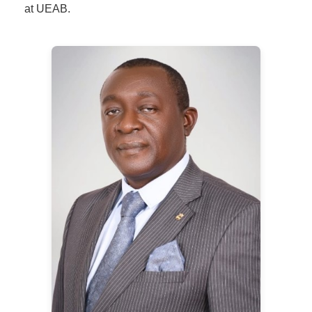
at UEAB.