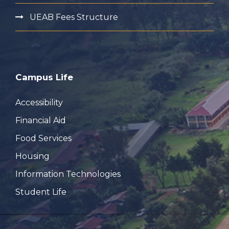
UEAB Fees Structure
Campus Life
Accessibility
Financial Aid
Food Services
Housing
Information Technologies
Student Life