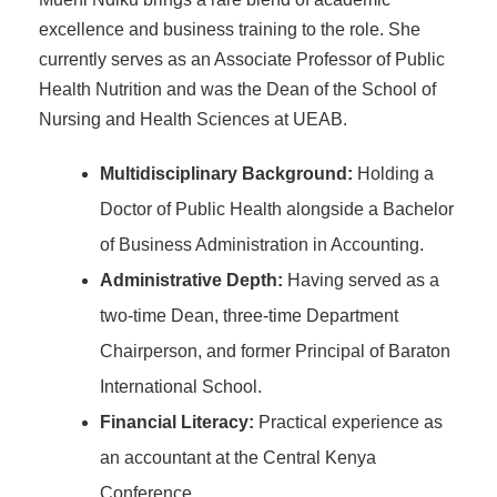
excellence and business training to the role. She
currently serves as an Associate Professor of Public
Health Nutrition and was the Dean of the School of
Nursing and Health Sciences at UEAB.
Multidisciplinary Background:
Holding a
Doctor of Public Health alongside a Bachelor
of Business Administration in Accounting.
Administrative Depth:
Having served as a
two-time Dean, three-time Department
Chairperson, and former Principal of Baraton
International School.
Financial Literacy:
Practical experience as
an accountant at the Central Kenya
Conference.