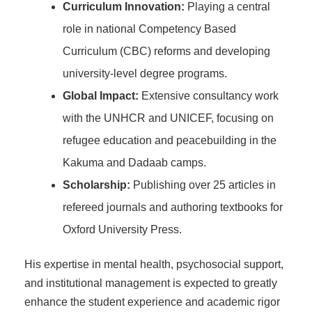
Curriculum Innovation:
Playing a central
role in national Competency Based
Curriculum (CBC) reforms and developing
university-level degree programs.
Global Impact:
Extensive consultancy work
with the UNHCR and UNICEF, focusing on
refugee education and peacebuilding in the
Kakuma and Dadaab camps.
Scholarship:
Publishing over 25 articles in
refereed journals and authoring textbooks for
Oxford University Press.
His expertise in mental health, psychosocial support,
and institutional management is expected to greatly
enhance the student experience and academic rigor