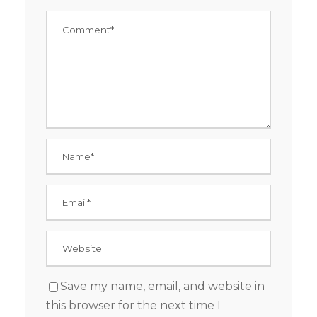
Save my name, email, and website in
this browser for the next time I