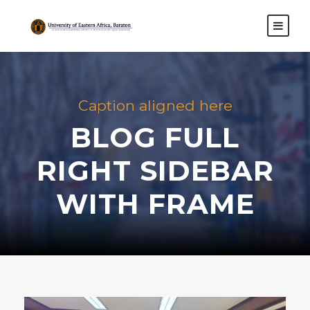
Caption aligned here
BLOG FULL
RIGHT SIDEBAR
WITH FRAME