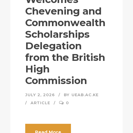
Chevening and
Commonwealth
Scholarships
Delegation
from the British
High
Commission
JULY 2, 2026
BY
UEAB.AC.KE
ARTICLE
0
Read More