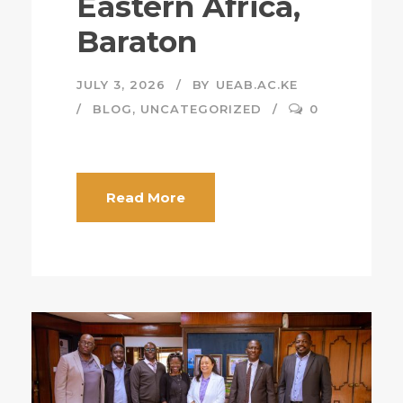
Eastern Africa,
Baraton
JULY 3, 2026
BY
UEAB.AC.KE
BLOG
,
UNCATEGORIZED
0
Read More