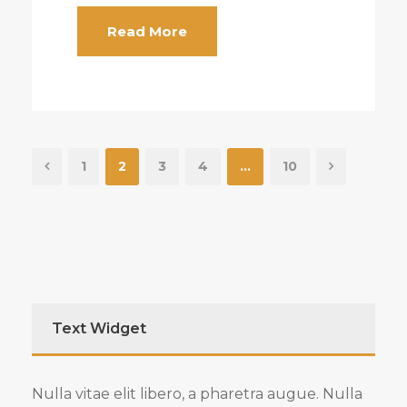
Read More
1
2
3
4
…
10
Text Widget
Nulla vitae elit libero, a pharetra augue. Nulla