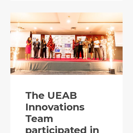
The UEAB
Innovations
Team
participated in