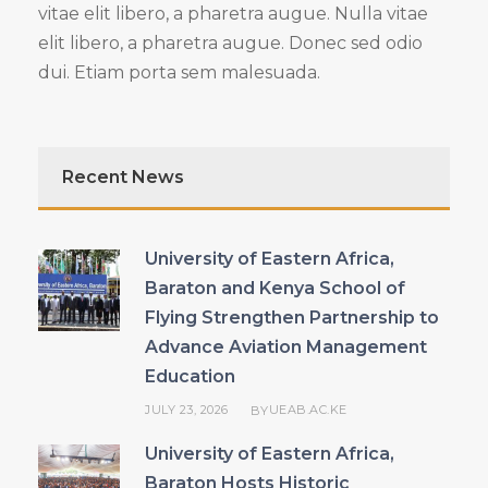
vitae elit libero, a pharetra augue. Nulla vitae
elit libero, a pharetra augue. Donec sed odio
dui. Etiam porta sem malesuada.
Recent News
University of Eastern Africa,
Baraton and Kenya School of
Flying Strengthen Partnership to
Advance Aviation Management
Education
JULY 23, 2026
UEAB.AC.KE
BY
University of Eastern Africa,
Baraton Hosts Historic