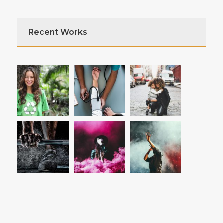
Recent Works