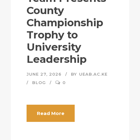
County
Championship
Trophy to
University
Leadership
JUNE 27, 2026
BY
UEAB.AC.KE
BLOG
0
Read More