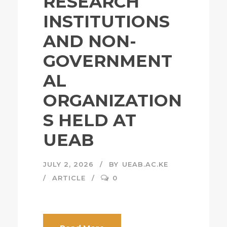
RESEARCH
INSTITUTIONS
AND NON-
GOVERNMENT
AL
ORGANIZATION
S HELD AT
UEAB
JULY 2, 2026
BY
UEAB.AC.KE
ARTICLE
0