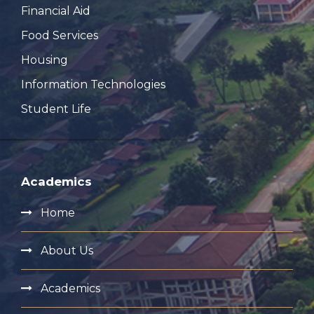
Financial Aid
Food Services
Housing
Information Technologies
Student Life
Academics
Home
About Us
Academics