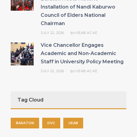
Installation of Nandi Kaburwo
Council of Elders National
Chairman
JULY 22, 2026
UEAB.AC.KE
BY
Vice Chancellor Engages
Academic and Non-Academic
Staff in University Policy Meeting
JULY 22, 2026
UEAB.AC.KE
BY
Tag Cloud
BARATON
DVC
UEAB