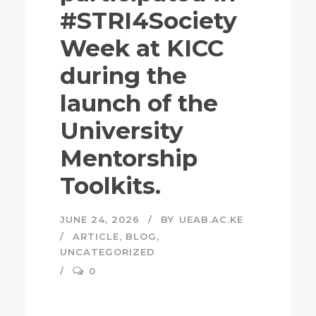
#STRI4Society
Week at KICC
during the
launch of the
University
Mentorship
Toolkits.
JUNE 24, 2026
BY
UEAB.AC.KE
ARTICLE
,
BLOG
,
UNCATEGORIZED
0