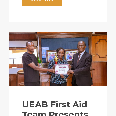
UEAB First Aid
Team Presents