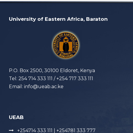
University of Eastern Africa, Baraton
P.O. Box 2500, 30100 Eldoret, Kenya
Tel: 254 714 333 111 / +254 717 333 111
Email: info@ueab.ac.ke
UEAB
+254714 333 111 | +254781 333 777