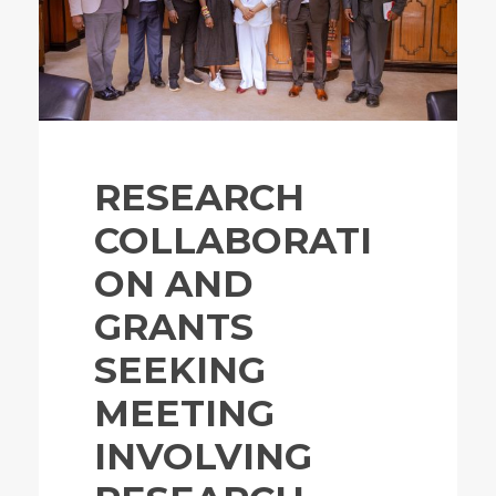
RESEARCH
COLLABORATI
ON AND
GRANTS
SEEKING
MEETING
INVOLVING