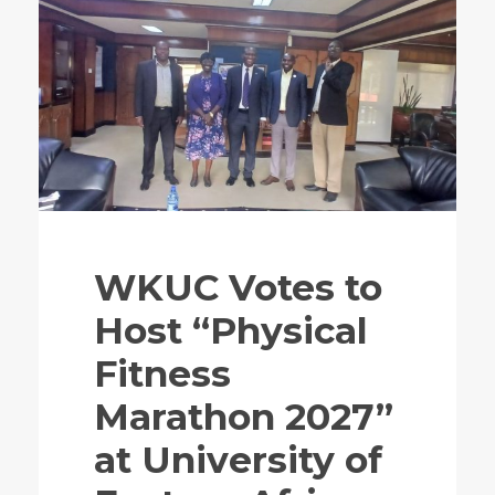
WKUC Votes to
Host “Physical
Fitness
Marathon 2027”
at University of