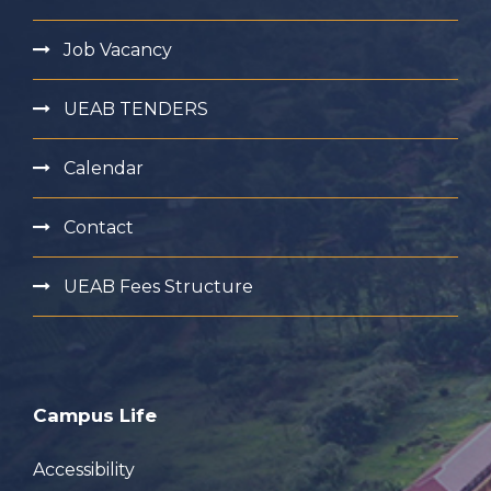
Job Vacancy
UEAB TENDERS
Calendar
Contact
UEAB Fees Structure
Campus Life
Accessibility