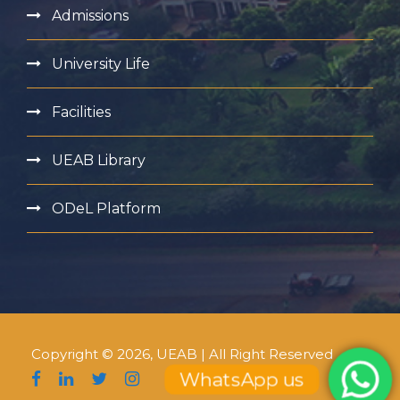
Admissions
University Life
Facilities
UEAB Library
ODeL Platform
Copyright © 2026, UEAB | All Right Reserved
WhatsApp us