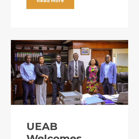
Read More
UEAB
Welcomes