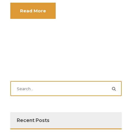
Read More
Recent Posts