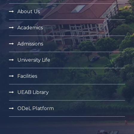
About Us
Academics
Admissions
University Life
Facilities
UEAB Library
ODeL Platform