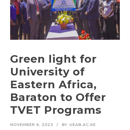
Green light for
University of
Eastern Africa,
Baraton to Offer
TVET Programs
NOVEMBER 6, 2023
BY
UEAB.AC.KE