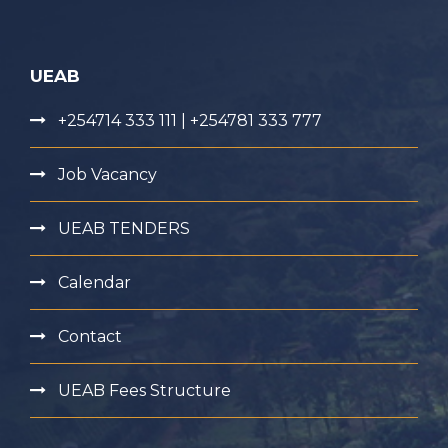
UEAB
+254714 333 111 | +254781 333 777
Job Vacancy
UEAB TENDERS
Calendar
Contact
UEAB Fees Structure