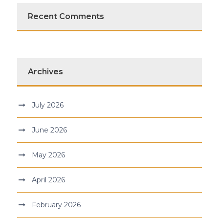
Recent Comments
Archives
July 2026
June 2026
May 2026
April 2026
February 2026