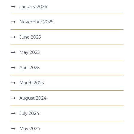
January 2026
November 2025
June 2025
May 2025
April 2025
March 2025
August 2024
July 2024
May 2024