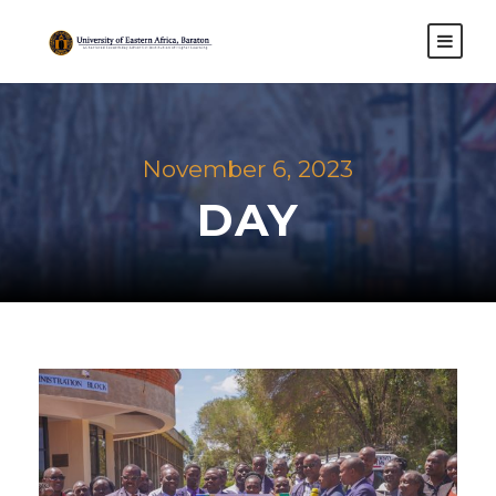
November 6, 2023
DAY