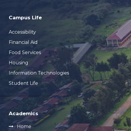
Campus Life
Accessibility
Financial Aid
Food Services
Housing
Information Technologies
Student Life
Academics
Home