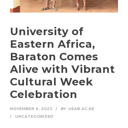
University of
Eastern Africa,
Baraton Comes
Alive with Vibrant
Cultural Week
Celebration
NOVEMBER 6, 2023
BY
UEAB.AC.KE
UNCATEGORIZED