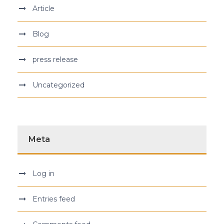
Article
Blog
press release
Uncategorized
Meta
Log in
Entries feed