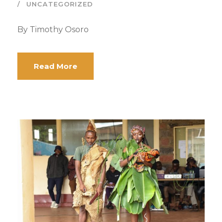
UNCATEGORIZED
By Timothy Osoro
Read More