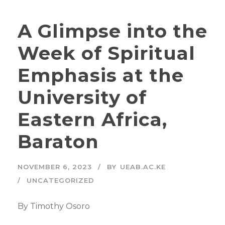
A Glimpse into the
Week of Spiritual
Emphasis at the
University of
Eastern Africa,
Baraton
NOVEMBER 6, 2023
BY
UEAB.AC.KE
UNCATEGORIZED
By Timothy Osoro