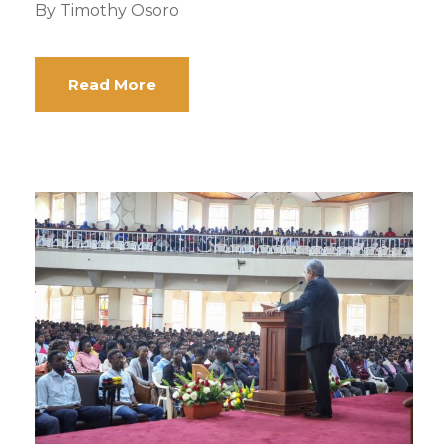
By Timothy Osoro
Read More