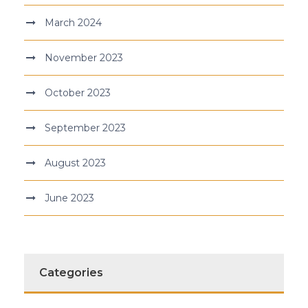
March 2024
November 2023
October 2023
September 2023
August 2023
June 2023
Categories