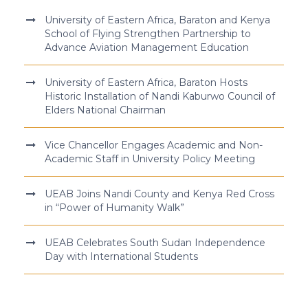
University of Eastern Africa, Baraton and Kenya
School of Flying Strengthen Partnership to
Advance Aviation Management Education
University of Eastern Africa, Baraton Hosts
Historic Installation of Nandi Kaburwo Council of
Elders National Chairman
Vice Chancellor Engages Academic and Non-
Academic Staff in University Policy Meeting
UEAB Joins Nandi County and Kenya Red Cross
in “Power of Humanity Walk”
UEAB Celebrates South Sudan Independence
Day with International Students