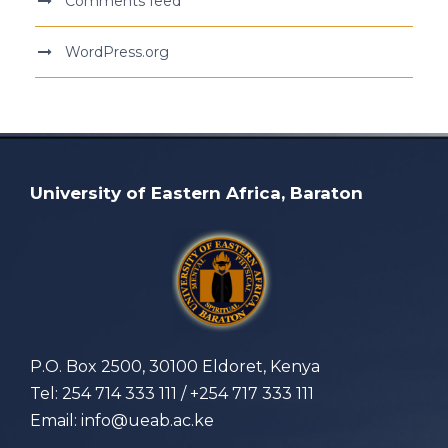
Comments feed
WordPress.org
University of Eastern Africa, Baraton
P.O. Box 2500, 30100 Eldoret, Kenya
Tel: 254 714 333 111 / +254 717 333 111
Email: info@ueab.ac.ke