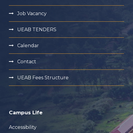
Job Vacancy
UEAB TENDERS
Calendar
Contact
UEAB Fees Structure
Campus Life
Accessibility