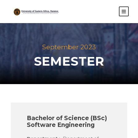
September 2023
SEMESTER
Bachelor of Science (BSc)
Software Engineering