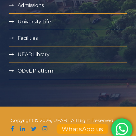
Admissions
University Life
Facilities
UEAB Library
ODeL Platform
Copyright © 2026, UEAB | All Right Reserved
WhatsApp us