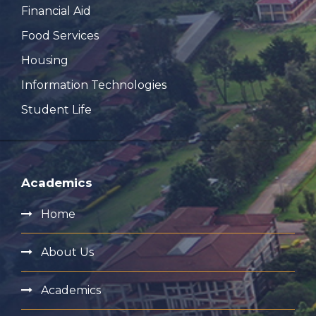
Financial Aid
Food Services
Housing
Information Technologies
Student Life
Academics
Home
About Us
Academics