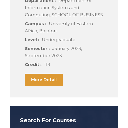
Department :
Department of
Information Systems and
Computing, SCHOOL OF BUSINESS
Campus :
University of Eastern
Africa, Baraton
Level :
Undergraduate
Semester :
January 2023,
September 2023
Credit :
119
More Detail
Search For Courses