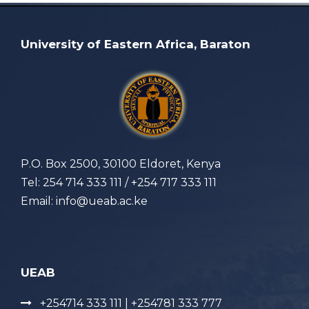
University of Eastern Africa, Baraton
P.O. Box 2500, 30100 Eldoret, Kenya
Tel: 254 714 333 111 / +254 717 333 111
Email: info@ueab.ac.ke
UEAB
+254714 333 111 | +254781 333 777