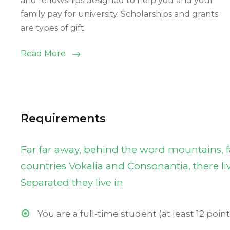
and fellowships designed to help you and your
family pay for university. Scholarships and grants
are types of gift.
Read More
Requirements
Far far away, behind the word mountains, f
countries Vokalia and Consonantia, there liv
Separated they live in
You are a full-time student (at least 12 point