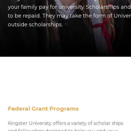
your family pay for university. Scholarships and
to be repaid. They may take the form of Universi
outside scholarships.
Federal Grant Programs
Kingster University offers a variety of scholar ships