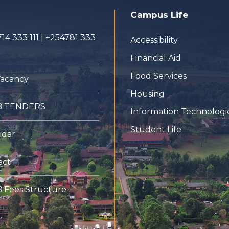
Campus Life
14 333 111 | +254781 333
Accessibility
Financial Aid
Food Services
Vacancy
Housing
B TENDERS
Information Technologi
Student Life
ndar
act
 Fees Structure