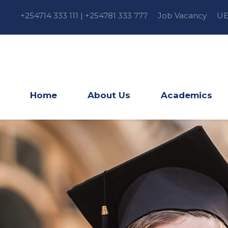
+254714 333 111 | +254781 333 777
Job Vacancy
UE
Home
About Us
Academics