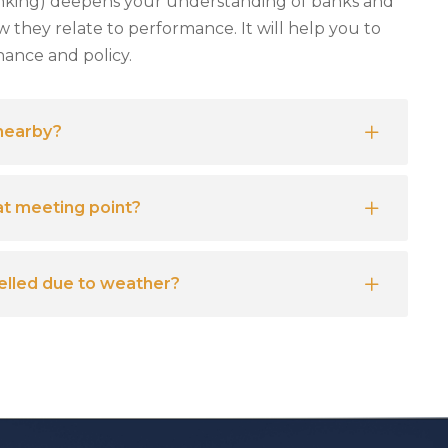
nking) deepens your understanding of banks and
w they relate to performance. It will help you to
nance and policy.
 nearby?
at meeting point?
celled due to weather?