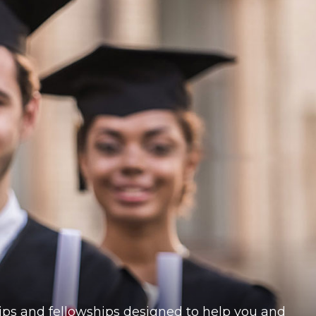
ships and fellowships designed to help you and