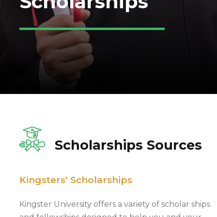
Scholarships
Scholarships Sources
Kingsters' Scholarships
Kingster University offers a variety of scholar ships