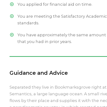
You applied for financial aid on time.
You are meeting the Satisfactory Academic
standards.
You have approximately the same amount o
that you had in prior years.
Guidance and Advice
Separated they live in Bookmarksgrove right at 
Semantics, a large language ocean. A small r
flows by their place and supplies it with the nece