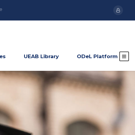
e
ies
UEAB Library
ODeL Platform