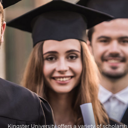
Kingster University offers a variety of scholar