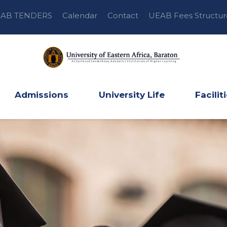
AB TENDERS
Calendar
Contact
UEAB Fees Structur
Admissions
University Life
Facilit