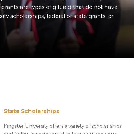
 grants are types of gift aid that do not have
ty scholarships, federal or state grants, or
State Scholarships
Kingster University offers a variety of scholar ships