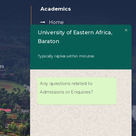
Academics
Home
University of Eastern Africa,
Baraton
About Us
Typically replies within minutes
Academics
es
Admissions
Any questions related to
University Life
Admissions or Enquiries?
Facilities
UEAB Library