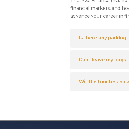
The MSc Finance (EG. Ba
financial markets, and ho
advance your career in fi
Is there any parking
Can I leave my bags 
Will the tour be can