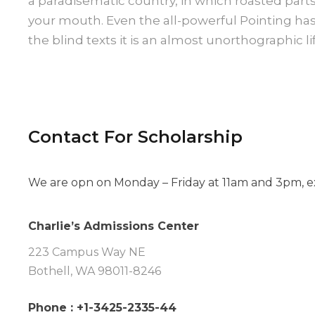
a paradisematic country, in which roasted parts
your mouth. Even the all-powerful Pointing ha
the blind texts it is an almost unorthographic lif
Contact For Scholarship
We are opn on Monday – Friday at 11am and 3pm, ex
Charlie’s Admissions Center
223 Campus Way NE
Bothell, WA 98011-8246
Phone : +1-3425-2335-44