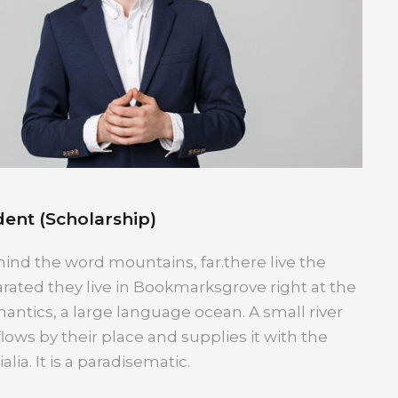
ent (Scholarship)
hind the word mountains, far.there live the
arated they live in Bookmarksgrove right at the
antics, a large language ocean. A small river
ws by their place and supplies it with the
lia. It is a paradisematic.