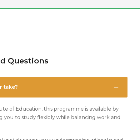
ed Questions
r take?
ute of Education, this programme is available by
ng you to study flexibly while balancing work and