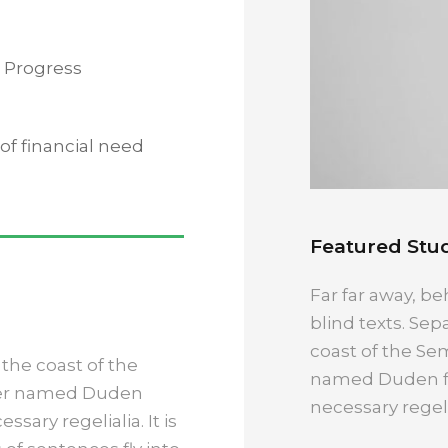
 Progress
f financial need
Featured Stud
Far far away, be
blind texts. Sep
coast of the Sem
the coast of the
named Duden flo
iver named Duden
necessary regelia
ssary regelialia. It is