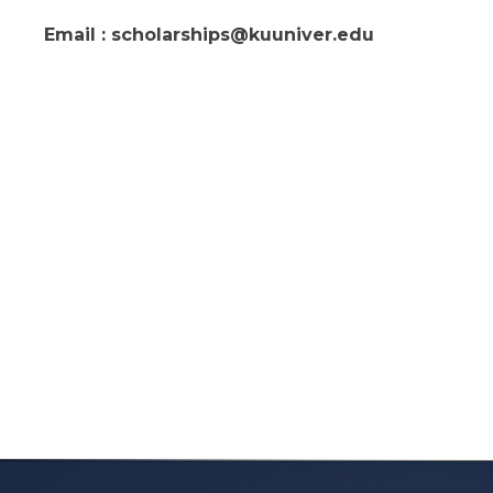
Email : scholarships@kuuniver.edu