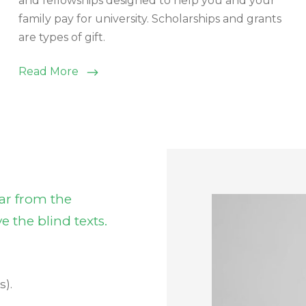
and fellowships designed to help you and your
family pay for university. Scholarships and grants
are types of gift.
Read More
ar from the
e the blind texts.
s).