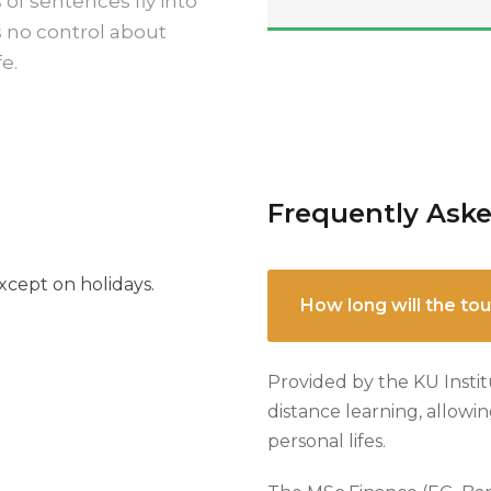
 of sentences fly into
s no control about
e.
Frequently Ask
cept on holidays.
How long will the tou
Provided by the KU Instit
distance learning, allowi
personal lifes.