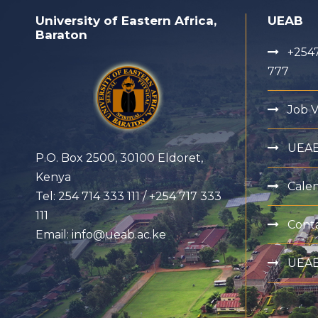
University of Eastern Africa,
UEAB
Baraton
+2547
777
Job 
UEA
P.O. Box 2500, 30100 Eldoret,
Kenya
Cale
Tel: 254 714 333 111 / +254 717 333
111
Cont
Email: info@ueab.ac.ke
UEAB