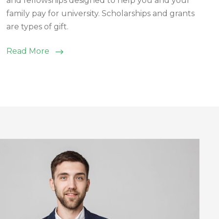
and fellowships designed to help you and your
family pay for university. Scholarships and grants
are types of gift.
Read More