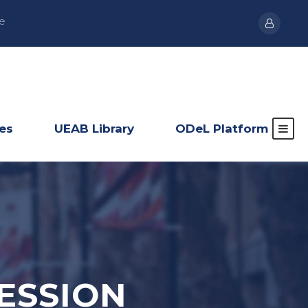
e
ies
UEAB Library
ODeL Platform
ESSION