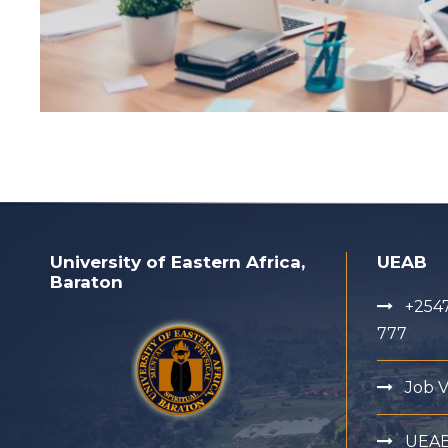
University of Eastern Africa,
UEAB
Baraton
+2547
777
Job 
UEA