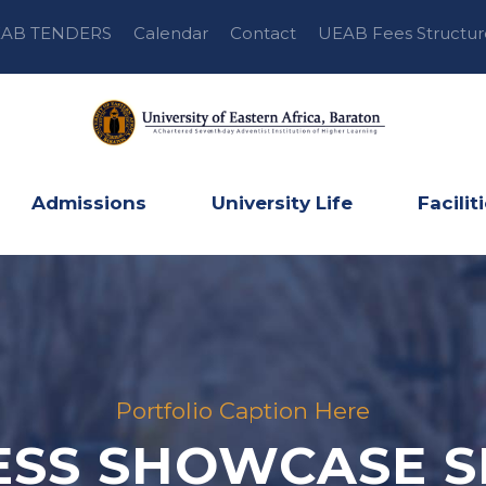
AB TENDERS
Calendar
Contact
UEAB Fees Structur
Admissions
University Life
Facilit
Portfolio Caption Here
ESS SHOWCASE S