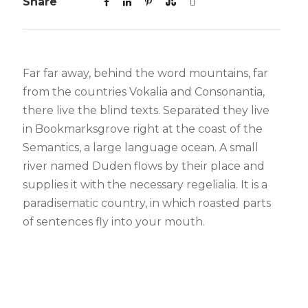
Share
Far far away, behind the word mountains, far
from the countries Vokalia and Consonantia,
there live the blind texts. Separated they live
in Bookmarksgrove right at the coast of the
Semantics, a large language ocean. A small
river named Duden flows by their place and
supplies it with the necessary regelialia. It is a
paradisematic country, in which roasted parts
of sentences fly into your mouth.