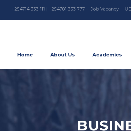
+254714 333 111 | +254781 333 777
Job Vacancy
UE
Home
About Us
Academics
BUSIN