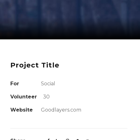
Project Title
For
Social
Volunteer
30
Website
Goodlayers.com