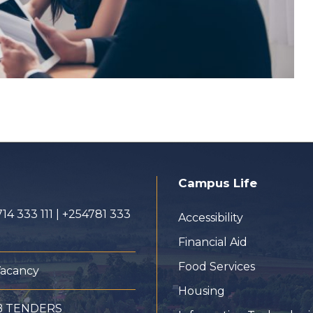
Campus Life
14 333 111 | +254781 333
Accessibility
Financial Aid
Food Services
Vacancy
Housing
B TENDERS