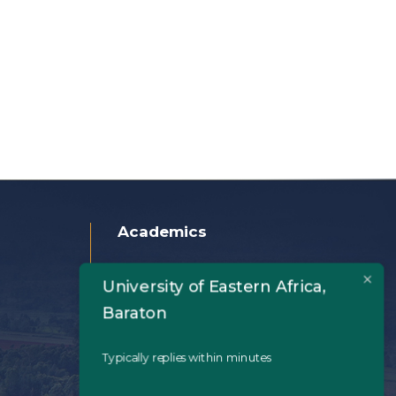
Academics
Home
University of Eastern Africa,
About Us
Baraton
Academics
Typically replies within minutes