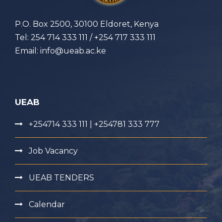
P.O. Box 2500, 30100 Eldoret, Kenya
Tel: 254 714 333 111 / +254 717 333 111
Email: info@ueab.ac.ke
UEAB
+254714 333 111 | +254781 333 777
Job Vacancy
UEAB TENDERS
Calendar