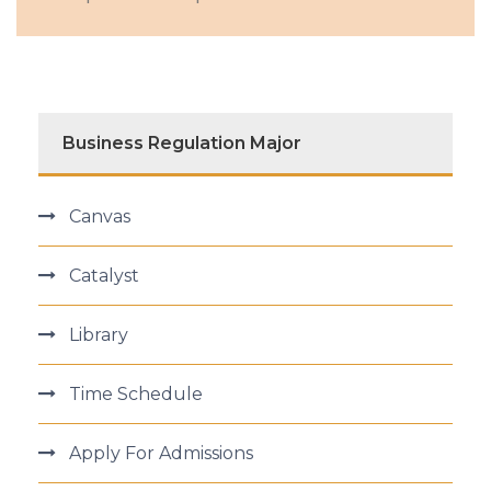
Business Regulation Major
Canvas
Catalyst
Library
Time Schedule
Apply For Admissions