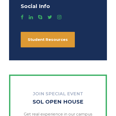
Social Info
Student Resources
JOIN SPECIAL EVENT
SOL OPEN HOUSE
Get real experience in our campus