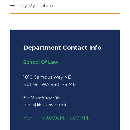
Pay My Tuition
Department Contact Info
School Of Law
1810 Campus Way NE
Bothell, WA 98011-8246
+1-2345-5432-45
bsba@kuuniver.edu
Mon – Fri 9:00A.M. – 5:00P.M.