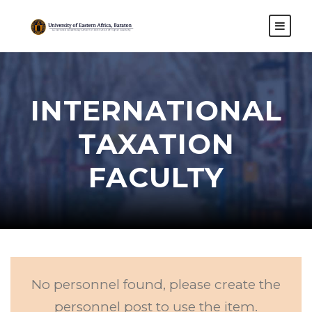
INTERNATIONAL
TAXATION
FACULTY
No personnel found, please create the
personnel post to use the item.