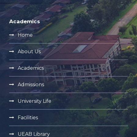
Academics
Home
About Us
Academics
Admissions
University Life
Facilities
UEAB Library