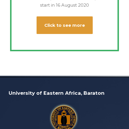
start in 16 August 2020
Click to see more
University of Eastern Africa, Baraton