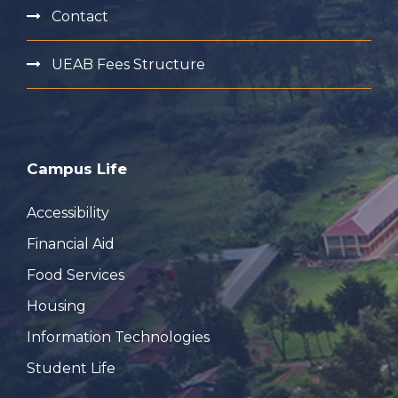
Contact
UEAB Fees Structure
Campus Life
Accessibility
Financial Aid
Food Services
Housing
Information Technologies
Student Life