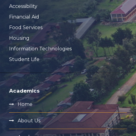
Accessibility
Financial Aid
Food Services
Housing
Information Technologies
Student Life
Academics
Home
About Us