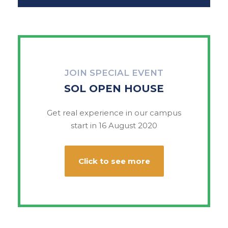
JOIN SPECIAL EVENT
SOL OPEN HOUSE
Get real experience in our campus
start in 16 August 2020
Click to see more