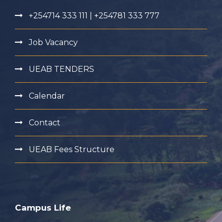
+254714 333 111 | +254781 333 777
Job Vacancy
UEAB TENDERS
Calendar
Contact
UEAB Fees Structure
Campus Life