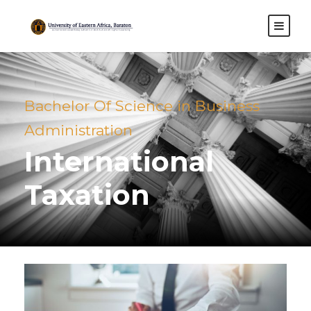
Bachelor Of Science in Business
Administration
International
Taxation