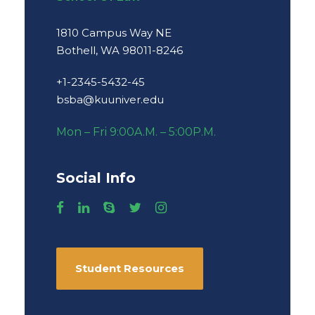
1810 Campus Way NE
Bothell, WA 98011-8246
+1-2345-5432-45
bsba@kuuniver.edu
Mon – Fri 9:00A.M. – 5:00P.M.
Social Info
Student Resources