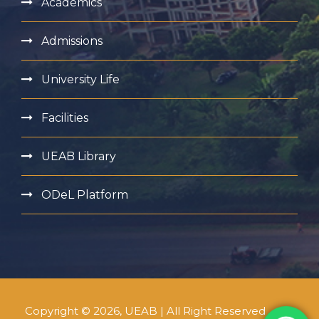
Academics
Admissions
University Life
Facilities
UEAB Library
ODeL Platform
Copyright © 2026, UEAB | All Right Reserved