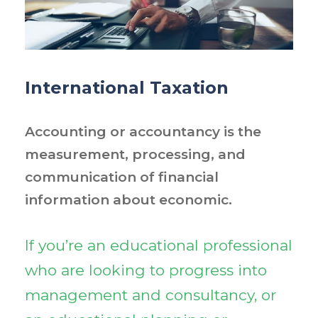
International Taxation
Accounting or accountancy is the
measurement, processing, and
communication of financial
information about economic.
If you’re an educational professional
who are looking to progress into
management and consultancy, or