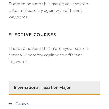
There're no item that match your search
criteria. Please try again with different
keywords.
ELECTIVE COURSES
There're no item that match your search
criteria. Please try again with different
keywords.
International Taxation Major
Canvas