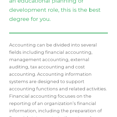
an educational planning or
development role, this is the best
degree for you.
Accounting can be divided into several
fields including financial accounting,
management accounting, external
auditing, tax accounting and cost
accounting. Accounting information
systems are designed to support
accounting functions and related activities.
Financial accounting focuses on the
reporting of an organization’s financial
information, including the preparation of