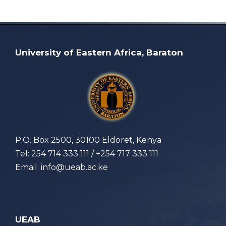
University of Eastern Africa, Baraton
P.O. Box 2500, 30100 Eldoret, Kenya
Tel: 254 714 333 111 / +254 717 333 111
Email: info@ueab.ac.ke
UEAB