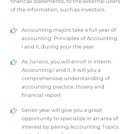
financial statements, to the external users
of the information, such as investors.
Accounting majors take a full year of
accounting: Principles of Accounting
I and II, during your the year.
As Juniors, you will enroll in interm.
Accounting I and II, it will you a
comprehensive understanding of
accounting practice, thoery and
financial report.
Senior year will give you a great
opportunity to specialize in an area of
interest by pairing Accounting Topics