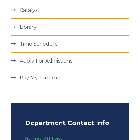
Catalyst
Library
Time Schedule
Apply For Admissions
Pay My Tuition
Department Contact Info
School Of Law