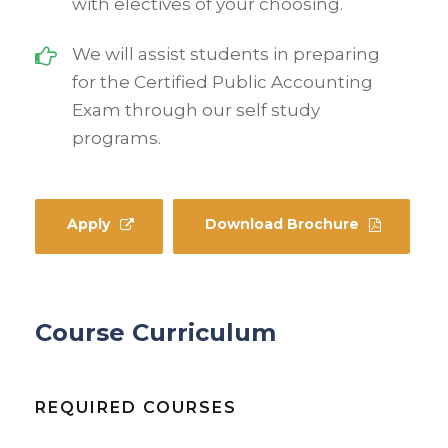
with electives of your choosing.
We will assist students in preparing
for the Certified Public Accounting
Exam through our self study
programs.
Apply
Download Brochure
Course Curriculum
REQUIRED COURSES