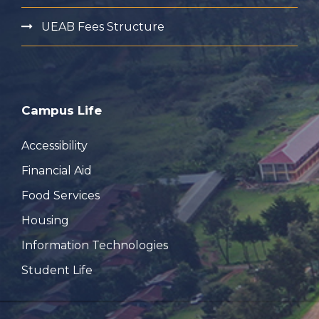
UEAB Fees Structure
Campus Life
Accessibility
Financial Aid
Food Services
Housing
Information Technologies
Student Life