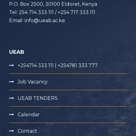
P.O. Box 2500, 30100 Eldoret, Kenya
Tel: 254 714 333 111 / +254 717 333 111
Email: info@ueab.ac.ke
UEAB
+254714 333 111 | +254781 333 777
Job Vacancy
UEAB TENDERS
Calendar
Contact