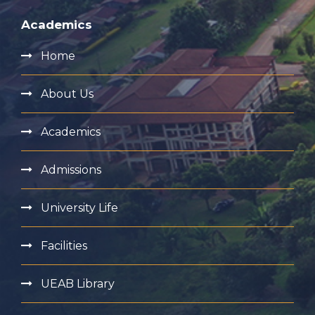
Academics
Home
About Us
Academics
Admissions
University Life
Facilities
UEAB Library