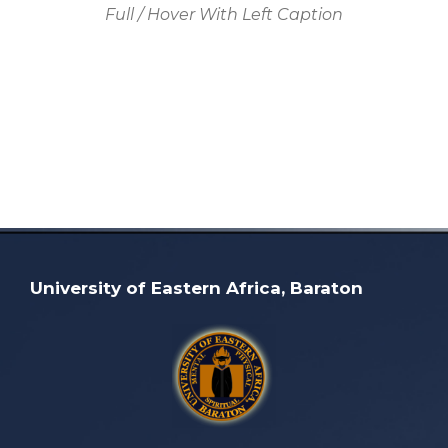
Full / Hover With Left Caption
University of Eastern Africa, Baraton