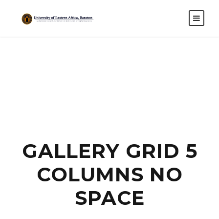
GALLERY GRID 5
COLUMNS NO
SPACE