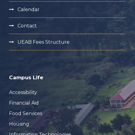
Calendar
Contact
UEAB Fees Structure
Campus Life
Accessibility
Financial Aid
Food Services
Housing
Information Technologies