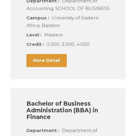
Department :
Department of
Accounting, SCHOOL OF BUSINESS
Campus :
University of Eastern
Africa, Baraton
Level :
Masters
Credit :
2.000, 3.000, 4.000
More Detail
Bachelor of Business
Administration (BBA) in
Finance
Department :
Department of