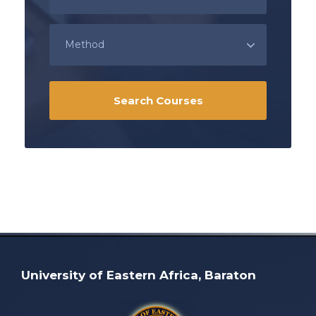
University of Eastern Africa, Baraton