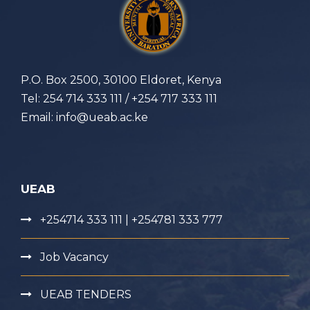
P.O. Box 2500, 30100 Eldoret, Kenya
Tel: 254 714 333 111 / +254 717 333 111
Email: info@ueab.ac.ke
UEAB
+254714 333 111 | +254781 333 777
Job Vacancy
UEAB TENDERS