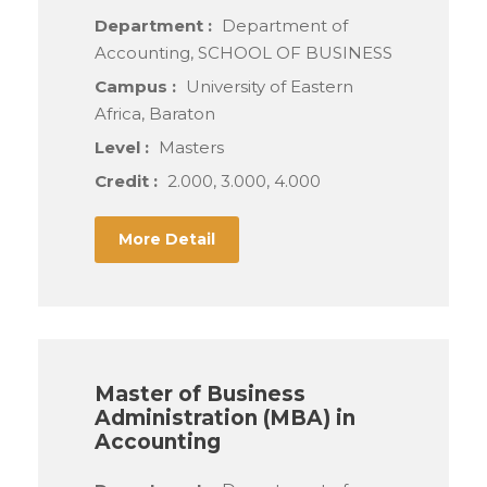
Department :
Department of
Accounting, SCHOOL OF BUSINESS
Campus :
University of Eastern
Africa, Baraton
Level :
Masters
Credit :
2.000, 3.000, 4.000
More Detail
Master of Business
Administration (MBA) in
Accounting