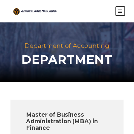
Department of Accounting
DEPARTMENT
Master of Business
Administration (MBA) in
Finance