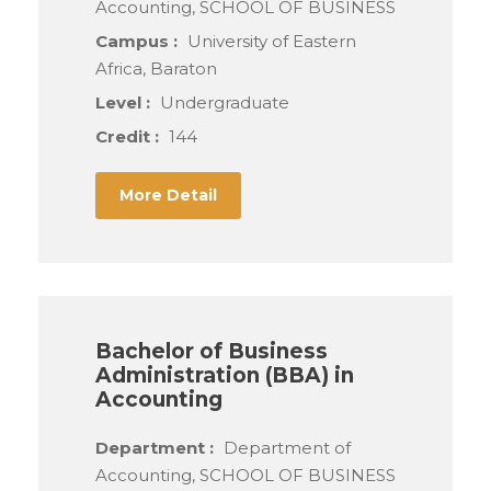
Accounting, SCHOOL OF BUSINESS
Campus :
University of Eastern
Africa, Baraton
Level :
Undergraduate
Credit :
144
More Detail
Bachelor of Business
Administration (BBA) in
Accounting
Department :
Department of
Accounting, SCHOOL OF BUSINESS