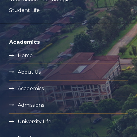
Student Life
Academics
Home
About Us
Academics
Admissions
University Life