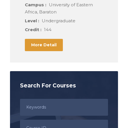
Campus :
University of Eastern
Africa, Baraton
Level :
Undergraduate
Credit :
144
More Detail
Search For Courses