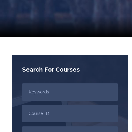
Search For Courses