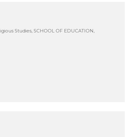
ligious Studies, SCHOOL OF EDUCATION,