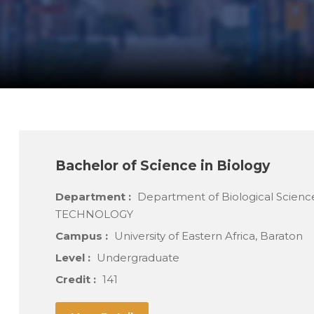
Bachelor of Science in Biology
Department :
Department of Biological Scien
TECHNOLOGY
Campus :
University of Eastern Africa, Baraton
Level :
Undergraduate
Credit :
141