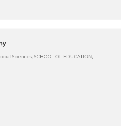
hy
Social Sciences, SCHOOL OF EDUCATION,