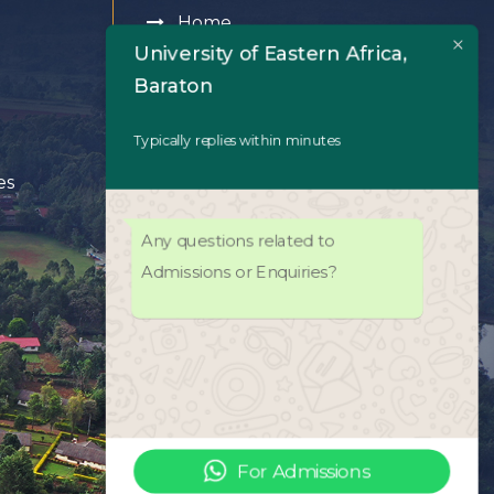
Home
University of Eastern Africa,
About Us
Baraton
Academics
Typically replies within minutes
es
Admissions
Any questions related to
University Life
Admissions or Enquiries?
Facilities
UEAB Library
ODeL Platform
For Admissions