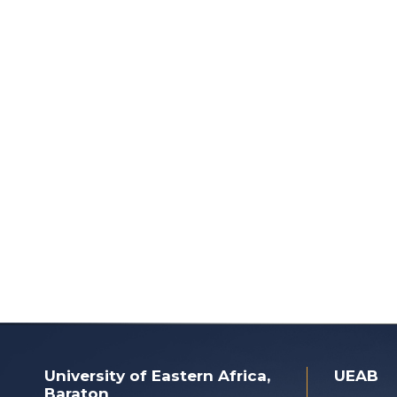
University of Eastern Africa,
UEAB
Baraton