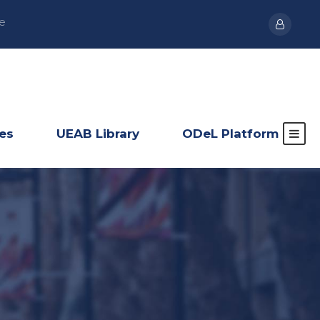
e
ies
UEAB Library
ODeL Platform