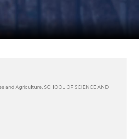
ces and Agriculture, SCHOOL OF SCIENCE AND