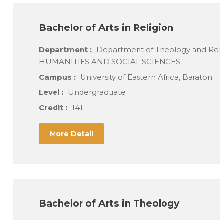
Bachelor of Arts in Religion
Department :
Department of Theology and Re
HUMANITIES AND SOCIAL SCIENCES
Campus :
University of Eastern Africa, Baraton
Level :
Undergraduate
Credit :
141
More Detail
Bachelor of Arts in Theology