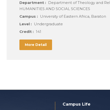
Department :
Department of Theology and Re
HUMANITIES AND SOCIAL SCIENCES
Campus :
University of Eastern Africa, Baraton
Level :
Undergraduate
Credit :
141
More Detail
Campus Life