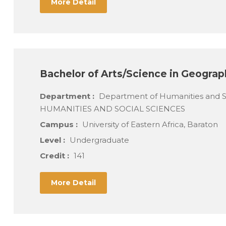
More Detail
Bachelor of Arts/Science in Geograp
Department :
Department of Humanities and 
HUMANITIES AND SOCIAL SCIENCES
Campus :
University of Eastern Africa, Baraton
Level :
Undergraduate
Credit :
141
More Detail