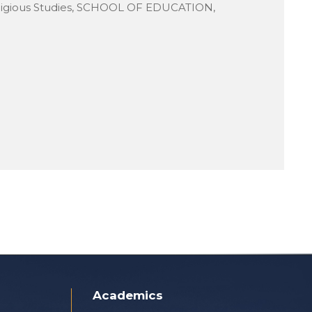
ligious Studies, SCHOOL OF EDUCATION,
Academics