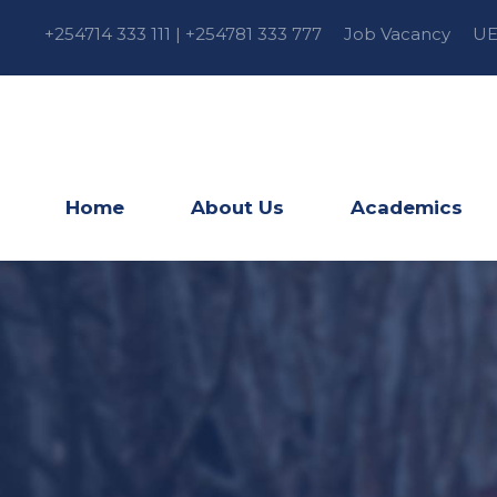
+254714 333 111 | +254781 333 777
Job Vacancy
UE
Home
About Us
Academics