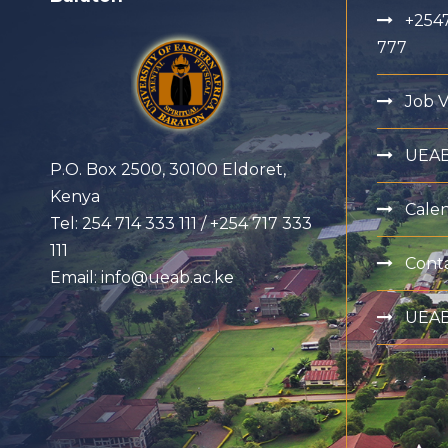
+2547
777
Job 
UEA
P.O. Box 2500, 30100 Eldoret,
Kenya
Cale
Tel: 254 714 333 111 / +254 717 333
111
Cont
Email: info@ueab.ac.ke
UEAB