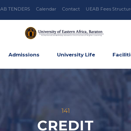
AB TENDERS
Calendar
Contact
UEAB Fees Structur
Admissions
University Life
Facilit
141
CREDIT