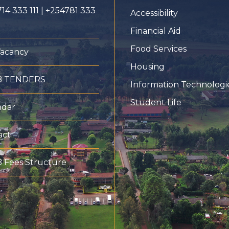
14 333 111 | +254781 333
Accessibility
Financial Aid
Food Services
Vacancy
Housing
B TENDERS
Information Technologi
Student Life
ndar
act
 Fees Structure